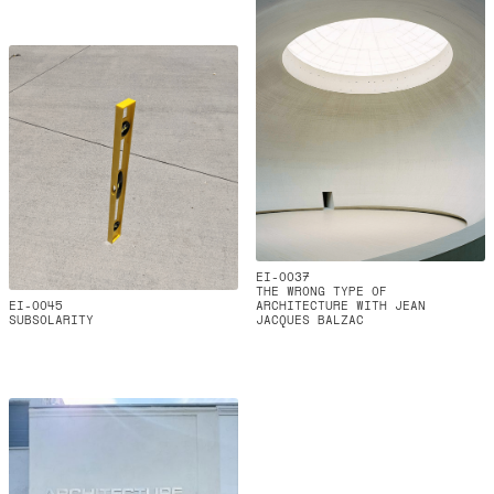
EI-0037
THE WRONG TYPE OF
EI-0045
ARCHITECTURE WITH JEAN
SUBSOLARITY
JACQUES BALZAC