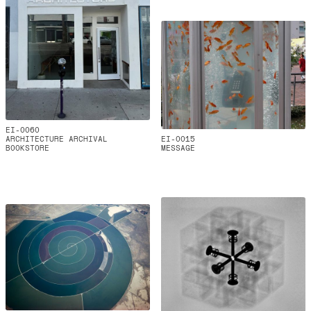
EI-0060
ARCHITECTURE ARCHIVAL
EI-0015
BOOKSTORE
MESSAGE