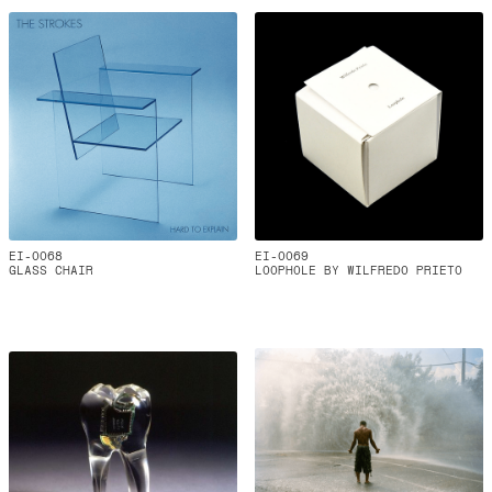
EI-0068
EI-0069
GLASS CHAIR
LOOPHOLE BY WILFREDO PRIETO