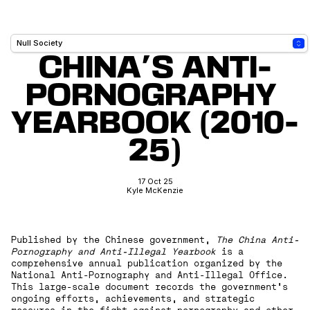
CHINA'S ANTI-
PORNOGRAPHY 
YEARBOOK (2010-
25)
17 Oct 25
Kyle McKenzie
Published by the Chinese government,
The China Anti-
Pornography and Anti-Illegal Yearbook
is a
comprehensive annual publication organized by the
National Anti-Pornography and Anti-Illegal Office.
This large-scale document records the government’s
ongoing efforts, achievements, and strategic