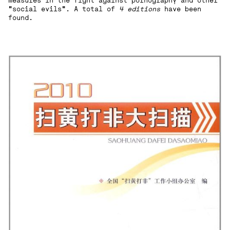
measures in the fight against pornography and other
"social evils". A total of
4 editions
have been
found.