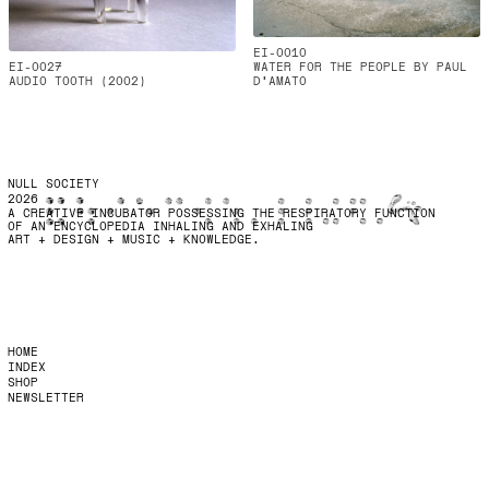
EI-0010
EI-0027
WATER FOR THE PEOPLE BY PAUL
AUDIO TOOTH (2002)
D'AMATO
NULL SOCIETY
2026
A CREATIVE INCUBATOR POSSESSING THE RESPIRATORY FUNCTION
OF AN ENCYCLOPEDIA INHALING AND EXHALING
ART + DESIGN + MUSIC + KNOWLEDGE.
HOME
INDEX
SHOP
NEWSLETTER