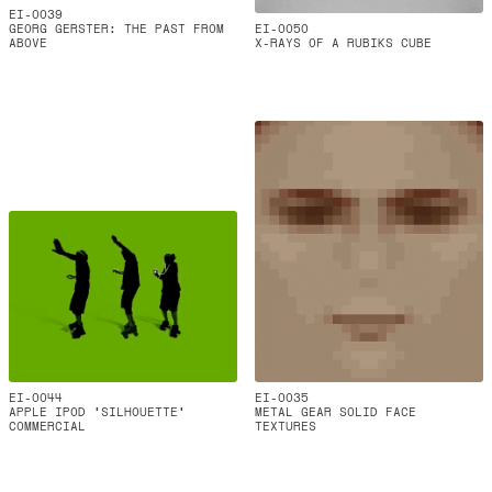
EI-0039
GEORG GERSTER: THE PAST FROM
EI-0050
ABOVE
X-RAYS OF A RUBIKS CUBE
EI-0044
EI-0035
APPLE IPOD ‘SILHOUETTE’
METAL GEAR SOLID FACE
COMMERCIAL
TEXTURES