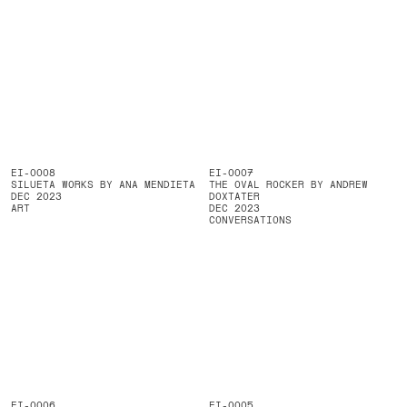
EI-0008
EI-0007
SILUETA WORKS BY ANA MENDIETA
THE OVAL ROCKER BY ANDREW
DEC 2023
DOXTATER
ART
DEC 2023
CONVERSATIONS
EI-0006
EI-0005