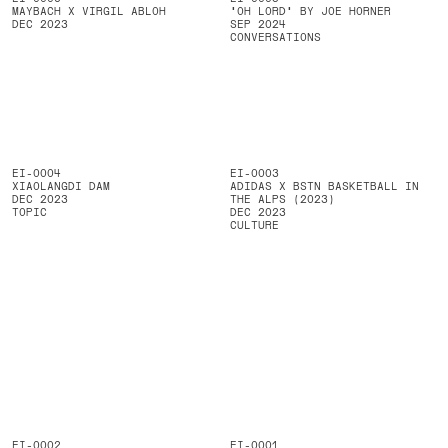
MAYBACH X VIRGIL ABLOH
'OH LORD' BY JOE HORNER
DEC 2023
SEP 2024
CONVERSATIONS
EI-0004
EI-0003
XIAOLANGDI DAM
ADIDAS X BSTN BASKETBALL IN
DEC 2023
THE ALPS (2023)
TOPIC
DEC 2023
CULTURE
EI-0002
EI-0001