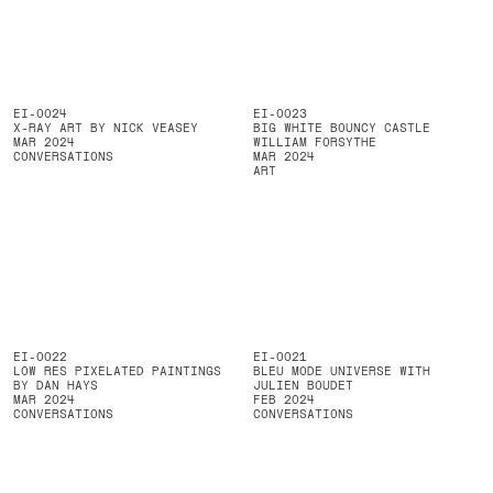
EI-0024
EI-0023
X-RAY ART BY NICK VEASEY
BIG WHITE BOUNCY CASTLE
MAR 2024
WILLIAM FORSYTHE
CONVERSATIONS
MAR 2024
ART
EI-0022
EI-0021
LOW RES PIXELATED PAINTINGS
BLEU MODE UNIVERSE WITH
BY DAN HAYS
JULIEN BOUDET
MAR 2024
FEB 2024
CONVERSATIONS
CONVERSATIONS