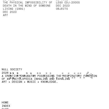
THE PHYSICAL IMPOSSIBILITY OF
LEGO CDJ-2000S
DEATH IN THE MIND OF SOMEONE
DEC 2023
LIVING (1991)
OBJECTS
DEC 2023
ART
NULL SOCIETY
2026
A CREATIVE INCUBATOR POSSESSING THE RESPIRATORY FUNCTION
OF AN ENCYCLOPEDIA INHALING AND EXHALING
ART + DESIGN + MUSIC + KNOWLEDGE.
HOME
INDEX