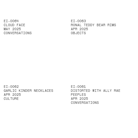
EI-0064
EI-0063
CLOUD FACE
RONAL TEDDY BEAR RIMS
MAY 2025
APR 2025
CONVERSATIONS
OBJECTS
EI-0062
EI-0061
GARLIC KINDER NECKLACES
DISTORTED WITH ALLY RAE
APR 2025
PEEPLES
CULTURE
APR 2025
CONVERSATIONS