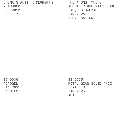
CHINA'S ANTI-PORNOGRAPHY
THE WRONG TYPE OF
YEARBOOK
ARCHITECTURE WITH JEAN
JUL 2025
JACQUES BALZAC
SOCIETY
JAN 2025
CONVERSATIONS
EI-0036
EI-0035
AEROGEL
METAL GEAR SOLID FACE
JAN 2025
TEXTURES
ENTRIES
JAN 2025
ART