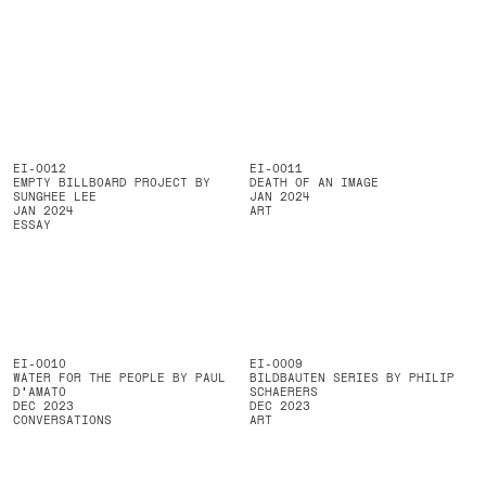
EI-0012
EI-0011
EMPTY BILLBOARD PROJECT BY
DEATH OF AN IMAGE
SUNGHEE LEE
JAN 2024
JAN 2024
ART
ESSAY
EI-0010
EI-0009
WATER FOR THE PEOPLE BY PAUL
BILDBAUTEN SERIES BY PHILIP
D'AMATO
SCHAERERS
DEC 2023
DEC 2023
CONVERSATIONS
ART