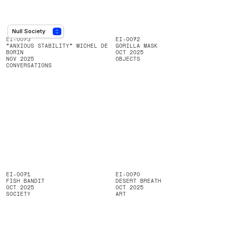
EI-0073
EI-0072
"ANXIOUS STABILITY" MICHEL DE
GORILLA MASK
BORIN
OCT 2025
NOV 2025
OBJECTS
CONVERSATIONS
EI-0071
EI-0070
FISH BANDIT
DESERT BREATH
OCT 2025
OCT 2025
SOCIETY
ART