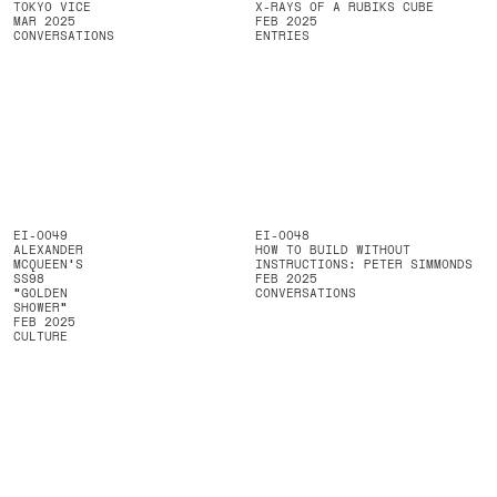
TOKYO VICE
X-RAYS OF A RUBIKS CUBE
MAR 2025
FEB 2025
CONVERSATIONS
ENTRIES
EI-0049
EI-0048
ALEXANDER
HOW TO BUILD WITHOUT
MCQUEEN’S
INSTRUCTIONS: PETER SIMMONDS
SS98
FEB 2025
“GOLDEN
CONVERSATIONS
SHOWER”
FEB 2025
CULTURE