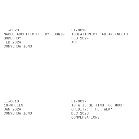
EI-0020
EI-0019
NAKED ARCHITECTURE BY LUDWIG
ISOLATION BY FABIAN KNECTH
GODEFROY
FEB 2024
FEB 2024
ART
CONVERSATIONS
EI-0018
EI-0017
18-WHEELS
IS A.I. GETTING TOO MUCH
JAN 2024
CREDIT?: 'THE TALK'
CONVERSATIONS
DEC 2023
CONVERSATIONS