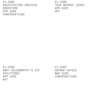
EI-0060
EI-0059
ARCHITECTURE ARCHIVAL
TRUE MIRROR (2008)
BOOKSTORE
APR 2025
APR 2025
ART
CONVERSATIONS
EI-0058
EI-0057
ANDY GOLDSWORTHY'S ICE
GEORGE DAVIES
SCULPTURES
MAR 2025
APR 2025
CONVERSATIONS
ART