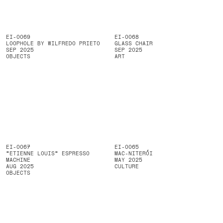
EI-0069
EI-0068
LOOPHOLE BY WILFREDO PRIETO
GLASS CHAIR
SEP 2025
SEP 2025
OBJECTS
ART
EI-0067
EI-0065
"ETIENNE LOUIS" ESPRESSO
MAC-NITERÓI
MACHINE
MAY 2025
AUG 2025
CULTURE
OBJECTS