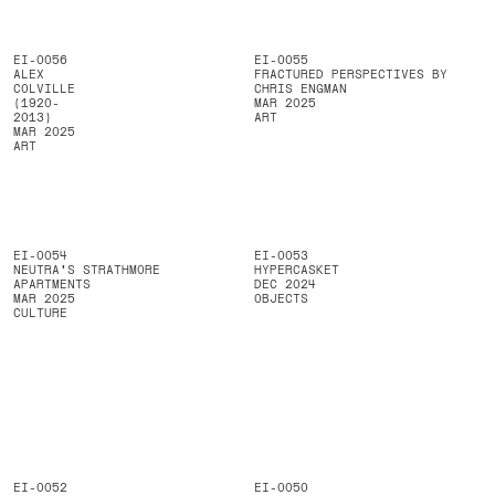
EI-0056
EI-0055
ALEX
FRACTURED PERSPECTIVES BY
COLVILLE
CHRIS ENGMAN
(1920-
MAR 2025
2013)
ART
MAR 2025
ART
EI-0054
EI-0053
NEUTRA'S STRATHMORE
HYPERCASKET
APARTMENTS
DEC 2024
MAR 2025
OBJECTS
CULTURE
EI-0052
EI-0050