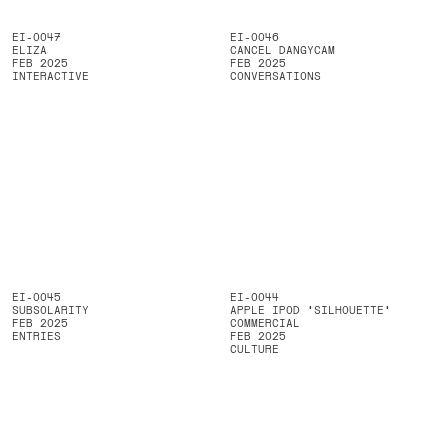
EI-0047
EI-0046
ELIZA
CANCEL DANGYCAM
FEB 2025
FEB 2025
INTERACTIVE
CONVERSATIONS
EI-0045
EI-0044
SUBSOLARITY
APPLE IPOD ‘SILHOUETTE’
FEB 2025
COMMERCIAL
ENTRIES
FEB 2025
CULTURE