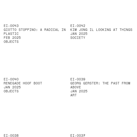
EI-0043
EI-0042
GIOTTO STOPPINO: A RADICAL IN
KIM JONG IL LOOKING AT THINGS
PLASTIC
JAN 2025
FEB 2025
SOCIETY
OBJECTS
EI-0040
EI-0039
RENEGADE HOOF BOOT
GEORG GERSTER: THE PAST FROM
JAN 2025
ABOVE
OBJECTS
JAN 2025
ART
EI-0038
EI-0037