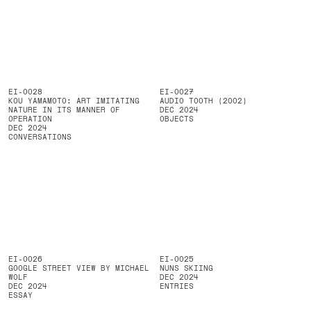
EI-0028
EI-0027
KOU YAMAMOTO: ART IMITATING
AUDIO TOOTH (2002)
NATURE IN ITS MANNER OF
DEC 2024
OPERATION
OBJECTS
DEC 2024
CONVERSATIONS
EI-0026
EI-0025
GOOGLE STREET VIEW BY MICHAEL
NUNS SKIING
WOLF
DEC 2024
DEC 2024
ENTRIES
ESSAY