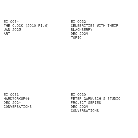
EI-0034
EI-0032
THE CLOCK (2010 FILM)
CELEBRITIES WITH THEIR
JAN 2025
BLACKBERRY
ART
DEC 2024
TOPIC
EI-0031
EI-0030
HARDWORKUP↑↑
PETER GARMUSCH'S STUDIO
DEC 2024
PROJECT SERIES
CONVERSATIONS
DEC 2024
CONVERSATIONS