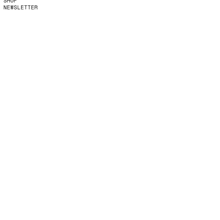
SHOP
NEWSLETTER