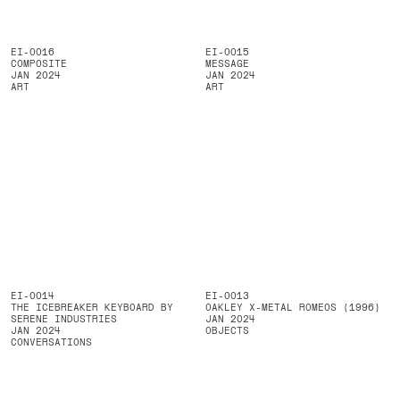
EI-0016
EI-0015
COMPOSITE
MESSAGE
JAN 2024
JAN 2024
ART
ART
EI-0014
EI-0013
THE ICEBREAKER KEYBOARD BY
OAKLEY X-METAL ROMEOS (1996)
SERENE INDUSTRIES
JAN 2024
JAN 2024
OBJECTS
CONVERSATIONS