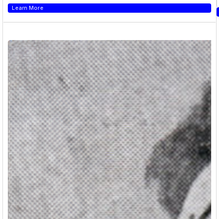
Learn More