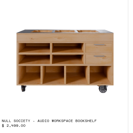
NULL SOCIETY - AUDIO WORKSPACE BOOKSHELF
$ 2,499.00