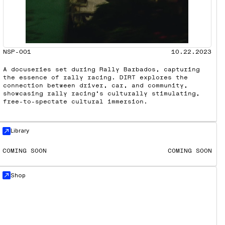
NSP-001
10.22.2023
A docuseries set during Rally Barbados, capturing
the essence of rally racing. DIRT explores the
connection between driver, car, and community,
showcasing rally racing’s culturally stimulating,
free-to-spectate cultural immersion.
Library
COMING SOON
COMING SOON
Shop