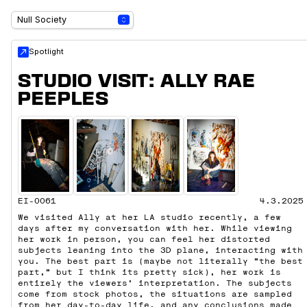
Spotlight
STUDIO VISIT: ALLY RAE
PEEPLES
EI-0061
4.3.2025
We visited Ally at her LA studio recently, a few
days after my conversation with her. While viewing
her work in person, you can feel her distorted
subjects leaning into the 3D plane, interacting with
you. The best part is (maybe not literally “the best
part,” but I think its pretty sick), her work is
entirely the viewers' interpretation. The subjects
come from stock photos, the situations are sampled
from her day-to-day life, and any conclusions made