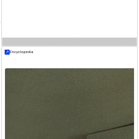
Encyclopedia