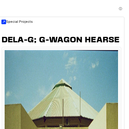
ⓘ
Special Projects
DELA-G; G-WAGON HEARSE