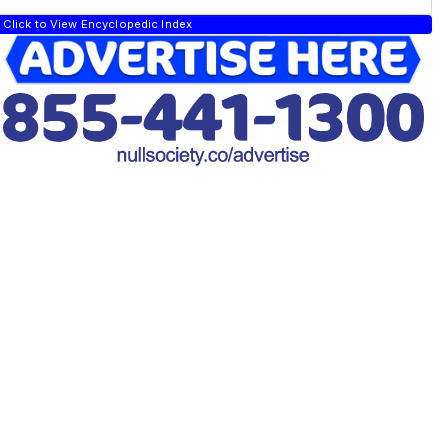
Click to View Encyclopedic Index