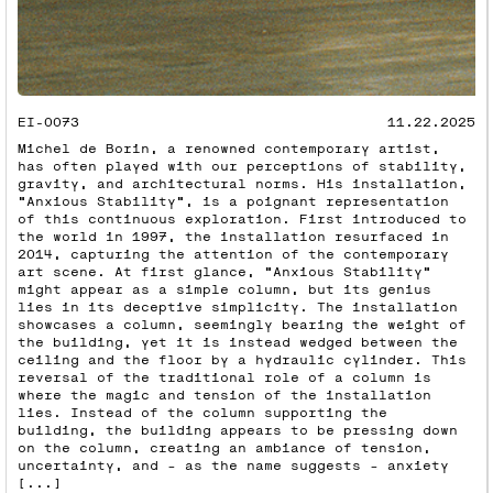
EI-0073
11.22.2025
Michel de Borin, a renowned contemporary artist,
has often played with our perceptions of stability,
gravity, and architectural norms. His installation,
"Anxious Stability", is a poignant representation
of this continuous exploration. First introduced to
the world in 1997, the installation resurfaced in
2014, capturing the attention of the contemporary
art scene. At first glance, "Anxious Stability"
might appear as a simple column, but its genius
lies in its deceptive simplicity. The installation
showcases a column, seemingly bearing the weight of
the building, yet it is instead wedged between the
ceiling and the floor by a hydraulic cylinder. This
reversal of the traditional role of a column is
where the magic and tension of the installation
lies. Instead of the column supporting the
building, the building appears to be pressing down
on the column, creating an ambiance of tension,
uncertainty, and – as the name suggests – anxiety
[...]