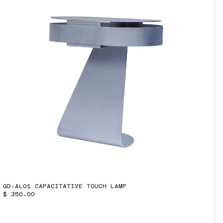
GD-AL01 CAPACITATIVE TOUCH LAMP
$ 350.00