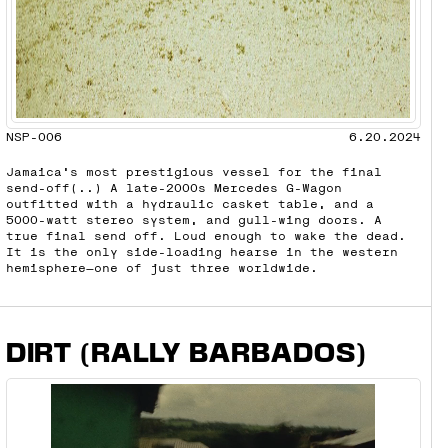
NSP-006
6.20.2024
Jamaica’s most prestigious vessel for the final
send-off(..) A late-2000s Mercedes G-Wagon
outfitted with a hydraulic casket table, and a
5000-watt stereo system, and gull-wing doors. A
true final send off. Loud enough to wake the dead.
It is the only side-loading hearse in the western
hemisphere—one of just three worldwide.
DIRT (RALLY BARBADOS)