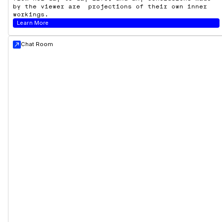
by the viewer are projections of their own inner
workings.
Learn More
Chat Room