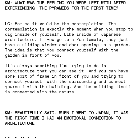
KM: WHAT WAS THE FEELING YOU WERE LEFT WITH AFTER
EXPERIENCING THE PYRAMIDS FOR THE FIRST TIME?
LG:
For me it would be the contemplation. The
contemplation is exactly the moment when you stop to
dig inside of yourself. Like inside of Japanese
architecture. If you go to a Zen temple, they just
have a sliding window and door opening to a garden.
The idea is that you connect yourself with the
garden in front of you.
it's always something I'm trying to do in
architecture that you can see it. And you can have
some sort of frame in front of you and trying to
connect yourself with the surrounding and connect
yourself with the building. And the building itself
is connected with the nature.
KM: BEAUTIFULLY SAID. WHEN I WENT TO JAPAN, IT WAS
THE FIRST TIME I HAD AN EMOTIONAL CONNECTION TO
ARCHITECTURE