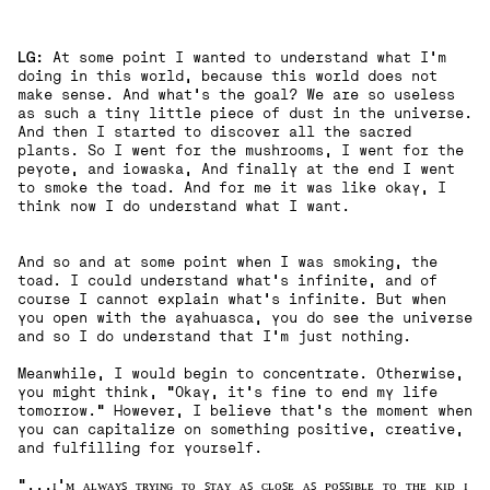
LG:
At some point I wanted to understand what I'm
doing in this world, because this world does not
make sense. And what's the goal? We are so useless
as such a tiny little piece of dust in the universe.
And then I started to discover all the sacred
plants. So I went for the mushrooms, I went for the
peyote, and iowaska, And finally at the end I went
to smoke the toad. And for me it was like okay, I
think now I do understand what I want.
And so and at some point when I was smoking, the
toad. I could understand what's infinite, and of
course I cannot explain what's infinite. But when
you open with the ayahuasca, you do see the universe
and so I do understand that I'm just nothing.
Meanwhile, I would begin to concentrate. Otherwise,
you might think, "Okay, it's fine to end my life
tomorrow." However, I believe that's the moment when
you can capitalize on something positive, creative,
and fulfilling for yourself.
"...ɪ'ᴍ ᴀʟᴡᴀʏꜱ ᴛʀʏɪɴɢ ᴛᴏ ꜱᴛᴀʏ ᴀꜱ ᴄʟᴏꜱᴇ ᴀꜱ ᴘᴏꜱꜱɪʙʟᴇ ᴛᴏ ᴛʜᴇ ᴋɪᴅ ɪ