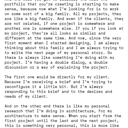
portfolio that you're creating is starting to make
sense, because now what I'm looking for is to work
on some sort of a big family. All my projects, they
are like a big family. And even if the clients, they
are not related, if one project is somewhere and
another one is somewhere else. If you if you look at
my project, they're all looks as similar and
different at the same time. And now, since the very
first moment when I started designing, I am always
thinking about this family and I am always trying to
to write the next page of my personal story. So
there is always like something I'm doing with my
project. I’m having a double dialog, a double
discussion or a way of explaining the project.
The first one would be directly for my client.
Because I'm receiving a brief and I'm trying to
reconfigure it a little bit. But I'm always
responding to this brief and to the desires and
needs of my client.
And on the other end there is like my personal
research that I'm doing in architecture, for my
architecture to make sense. When you start from the
first project until the last and the next project,
this is something very personal, this is more like