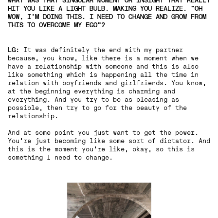
WHAT WAS THAT SINGULAR MOMENT OR INSIGHT THAT REALLY
HIT YOU LIKE A LIGHT BULB, MAKING YOU REALIZE, "OH
WOW, I'M DOING THIS. I NEED TO CHANGE AND GROW FROM
THIS TO OVERCOME MY EGO"?
LG:
It was definitely the end with my partner
because, you know, like there is a moment when we
have a relationship with someone and this is also
like something which is happening all the time in
relation with boyfriends and girlfriends. You know,
at the beginning everything is charming and
everything. And you try to be as pleasing as
possible, then try to go for the beauty of the
relationship.
And at some point you just want to get the power.
You're just becoming like some sort of dictator. And
this is the moment you're like, okay, so this is
something I need to change.