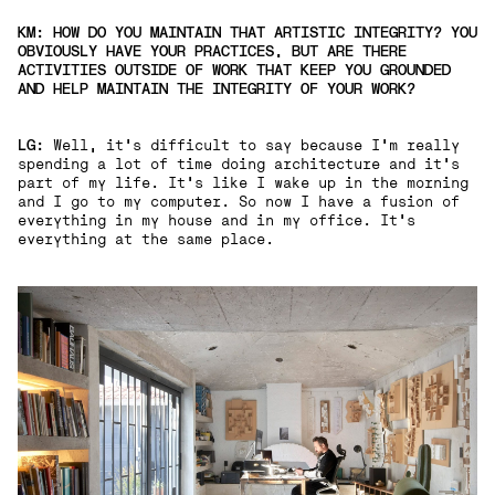
KM: HOW DO YOU MAINTAIN THAT ARTISTIC INTEGRITY? YOU
OBVIOUSLY HAVE YOUR PRACTICES, BUT ARE THERE
ACTIVITIES OUTSIDE OF WORK THAT KEEP YOU GROUNDED
AND HELP MAINTAIN THE INTEGRITY OF YOUR WORK?
LG:
Well, it's difficult to say because I'm really
spending a lot of time doing architecture and it's
part of my life. It's like I wake up in the morning
and I go to my computer. So now I have a fusion of
everything in my house and in my office. It's
everything at the same place.