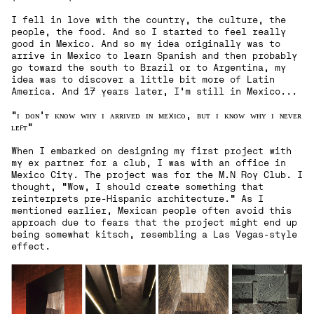
I fell in love with the country, the culture, the
people, the food. And so I started to feel really
good in Mexico. And so my idea originally was to
arrive in Mexico to learn Spanish and then probably
go toward the south to Brazil or to Argentina, my
idea was to discover a little bit more of Latin
America. And 17 years later, I'm still in Mexico...
"ɪ ᴅᴏɴ'ᴛ ᴋɴᴏᴡ ᴡʜʏ ɪ ᴀʀʀɪᴠᴇᴅ ɪɴ ᴍᴇxɪᴄᴏ, ʙᴜᴛ ɪ ᴋɴᴏᴡ ᴡʜʏ ɪ ɴᴇᴠᴇʀ
ʟᴇꜰᴛ"
When I embarked on designing my first project with
my ex partner for a club, I was with an office in
Mexico City. The project was for the M.N Roy Club. I
thought, "Wow, I should create something that
reinterprets pre-Hispanic architecture." As I
mentioned earlier, Mexican people often avoid this
approach due to fears that the project might end up
being somewhat kitsch, resembling a Las Vegas-style
effect.