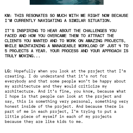
KM: THIS RESONATES SO MUCH WITH ME RIGHT NOW BECAUSE
I'M CURRENTLY NAVIGATING A SIMILAR SITUATION.
IT'S INSPIRING TO HEAR ABOUT THE CHALLENGES YOU
FACED AND HOW YOU OVERCAME THEM TO ATTRACT THE
CLIENTS YOU WANTED AND TO WORK ON AMAZING PROJECTS,
WHILE MAINTAINING A MANAGEABLE WORKLOAD OF JUST 4 TO
5 PROJECTS A YEAR. YOUR PROCESS AND YOUR APPROACH IS
TRULY MOVING...
LG:
Hopefully when you look at the project that I'm
creating. I do understand that it’s not for
everybody and that some people won't be happy about
my architecture and they would criticize my
architecture. And it's fine, you know, because what
I hope is that people can look at the project and
say, this is something very personal, something very
honest inside of the project. And because there is
part of me in each project,
I'm trying to put a
little piece of myself in each of my projects
because they are like kids to me.