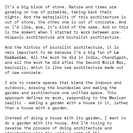
It's a big block of stone. Nature and trees are
growing on top of pyramids, taking back their
rights. And the materiality of this architecture is
out of stone, the other one is out of concrete. And
so I'm like, wow, it's kind of the same. And so this
is the moment when I started to work between pre-
Hispanic architecture and brutalist architecture.
And the history of brutalist architecture, it is
very important to me because I'm a big fan of
Le
Corbusier
. All the work he did in India, Chandigarh,
and all the work he did after the Second World War,
basically, which is like raw architecture made out
of raw concrete.
I aim to create spaces that blend the indoors and
outdoors, erasing the boundaries and making the
garden and architecture one unified space. This
approach defines my work, responding to the Mexican
reality – making a garden with a house in it, rather
than a house with a garden.
Instead of doing a house with its garden, I want to
do a garden with its house. And I'm trying to
reverse the process of doing architecture and