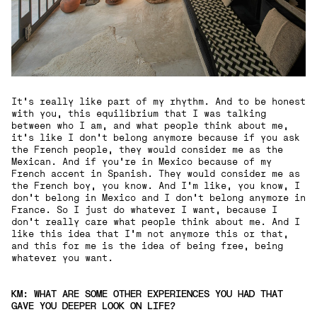
It's really like part of my rhythm. And to be honest
with you, this equilibrium that I was talking
between who I am, and what people think about me,
it's like I don't belong anymore because if you ask
the French people, they would consider me as the
Mexican. And if you're in Mexico because of my
French accent in Spanish. They would consider me as
the French boy, you know. And I'm like, you know, I
don't belong in Mexico and I don't belong anymore in
France. So I just do whatever I want, because I
don't really care what people think about me. And I
like this idea that I'm not anymore this or that,
and this for me is the idea of being free, being
whatever you want.
KM: WHAT ARE SOME OTHER EXPERIENCES YOU HAD THAT
GAVE YOU DEEPER LOOK ON LIFE?