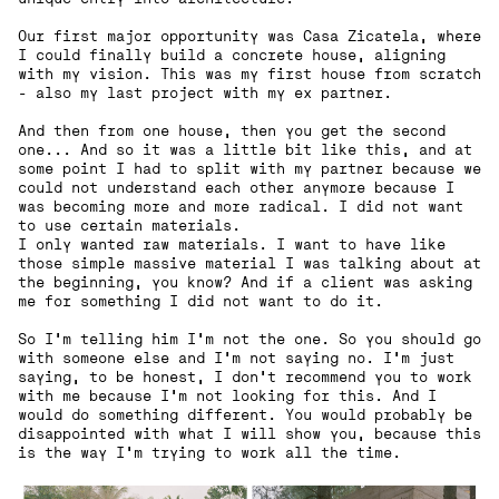
Our first major opportunity was Casa Zicatela, where
I could finally build a concrete house, aligning
with my vision. This was my first house from scratch
- also my last project with my ex partner.
And then from one house, then you get the second
one... And so it was a little bit like this, and at
some point I had to split with my partner because we
could not understand each other anymore because I
was becoming more and more radical. I did not want
to use certain materials.
I only wanted raw materials. I want to have like
those simple massive material I was talking about at
the beginning, you know? And if a client was asking
me for something I did not want to do it.
So I'm telling him I'm not the one. So you should go
with someone else and I'm not saying no. I'm just
saying, to be honest, I don't recommend you to work
with me because I'm not looking for this. And I
would do something different. You would probably be
disappointed with what I will show you, because this
is the way I'm trying to work all the time.