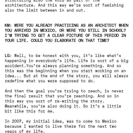
structuring also the void as part of the
architecture. And this way we’re sort of famishing
also the limit between in and out.
KM: WERE YOU ALREADY PRACTICING AS AN ARCHITECT WHEN
YOU ARRIVED IN MEXICO, OR WERE YOU STILL IN SCHOOL?
I'M TRYING TO GET A CLEAR PICTURE OF THIS PERIOD IN
YOUR LIFE. COULD YOU ELABORATE ON THAT TIME?
LG
: Well, to be honest with you, it's like what's
happening in everybody's life. Life is sort of a big
accident.You're always planning something. And so
this was the beginning when you start working on an
idea... But at the end of the story, you will always
redefine what you were supposed to do.
And then the goal you're trying to reach, is never
the final result that you're reaching. And so in
this way you sort of re-writing the story.
Meanwhile, you're also doing it. So it's a little
bit like this for me.
In 2007, my initial idea, was to come to Mexico
because I wanted to live there for the next two
years of my life.