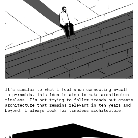
It's similar to what I feel when connecting myself
to pyramids. This idea is also to make architecture
timeless. I'm not trying to follow trends but create
architecture that remains relevant in ten years and
beyond. I always look for timeless architecture.