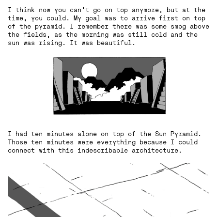
I think now you can't go on top anymore, but at the
time, you could. My goal was to arrive first on top
of the pyramid. I remember there was some smog above
the fields, as the morning was still cold and the
sun was rising. It was beautiful.
I had ten minutes alone on top of the Sun Pyramid.
Those ten minutes were everything because I could
connect with this indescribable architecture.