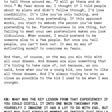
to tell those around me, "I will go there and do
this." My fear drove me; I thought if I told people
about my plans and didn't follow through, I'd lose
credibility. It's like you're only talking, and
eventually, you stop pretending. If this approach
works, you start to embody the person you've been
pretending to be. Pretentiousness is one thing, but
failing to meet your own pretensions makes you look
ridiculous. When scared, I would pretend to be
someone else to a few people. But once you tell
people, you can't back out. It was my way of
motivating myself to overcome my fears.
And then, of course, on the way you mix this with
all your dreams. And dreams are also something that
I'm trying to take care of, not because, as you
said, know when you're a young kid, you have to like
all those dreams. And I'm always trying to stay as
close as possible to the kid I used to be when I was
younger.
KM: WHAT WAS THE KEY LESSON FROM THAT EXPERIENCE? IF
YOU COULD DISTILL IT INTO ONE MAIN TAKEAWAY FOR
YOURSELF? I IMAGINE IT HAS A LOT TO DO WITH EGO, BUT