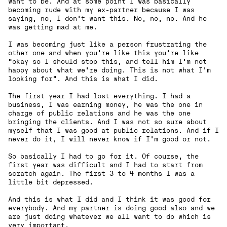
want to be. And at some point I was basically
becoming rude with my ex-partner because I was
saying, no, I don't want this. No, no, no. And he
was getting mad at me.
I was becoming just like a person frustrating the
other one and when you're like this you're like
“okay so I should stop this, and tell him I'm not
happy about what we're doing. This is not what I'm
looking for”. And this is what I did.
The first year I had lost everything. I had a
business, I was earning money, he was the one in
charge of public relations and he was the one
bringing the clients. And I was not so sure about
myself that I was good at public relations. And if I
never do it, I will never know if I'm good or not.
So basically I had to go for it. Of course, the
first year was difficult and I had to start from
scratch again. The first 3 to 4 months I was a
little bit depressed.
And this is what I did and I think it was good for
everybody. And my partner is doing good also and we
are just doing whatever we all want to do which is
very important.