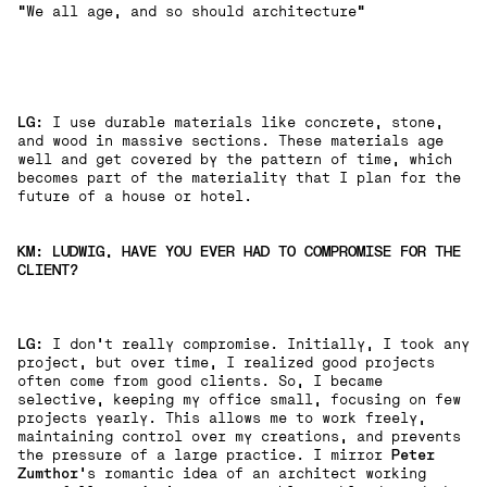
"We all age, and so should architecture"
LG:
I use durable materials like concrete, stone,
and wood in massive sections. These materials age
well and get covered by the pattern of time, which
becomes part of the materiality that I plan for the
future of a house or hotel.
KM: LUDWIG, HAVE YOU EVER HAD TO COMPROMISE FOR THE
CLIENT?
LG:
I don't really compromise. Initially, I took any
project, but over time, I realized good projects
often come from good clients. So, I became
selective, keeping my office small, focusing on few
projects yearly. This allows me to work freely,
maintaining control over my creations, and prevents
the pressure of a large practice. I mirror
Peter
Zumthor
's romantic idea of an architect working