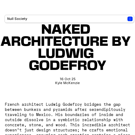
NAKED 
ARCHITECTURE BY 
LUDWIG 
GODEFROY
16 Oct 25
Kyle McKenzie
French architect Ludwig Godefroy bridges the gap
between bunkers and pyramids after serendipitously
traveling to Mexico. His boundaries of inside and
outside dissolve in a symbiotic relationship with
concrete, stone, and wood. This incredible architect
doesn't just design structures; he crafts emotional