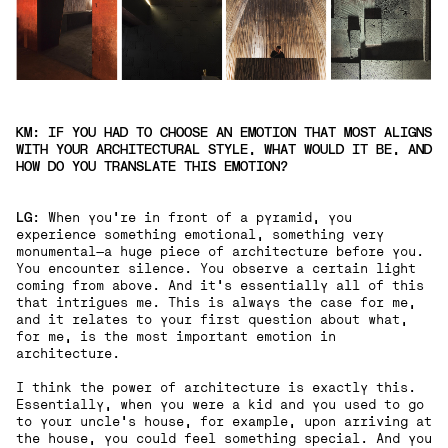
KM: IF YOU HAD TO CHOOSE AN EMOTION THAT MOST ALIGNS
WITH YOUR ARCHITECTURAL STYLE, WHAT WOULD IT BE, AND
HOW DO YOU TRANSLATE THIS EMOTION?
LG
:
When you're in front of a pyramid, you
experience something emotional, something very
monumental—a huge piece of architecture before you.
You encounter silence. You observe a certain light
coming from above. And it's essentially all of this
that intrigues me. This is always the case for me,
and it relates to your first question about what,
for me, is the most important emotion in
architecture.
I think the power of architecture is exactly this.
Essentially, when you were a kid and you used to go
to your uncle's house, for example, upon arriving at
the house, you could feel something special. And you