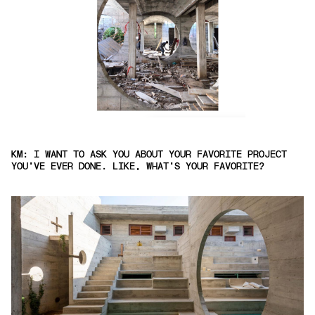
KM: I WANT TO ASK YOU ABOUT YOUR FAVORITE PROJECT
YOU'VE EVER DONE. LIKE, WHAT'S YOUR FAVORITE?