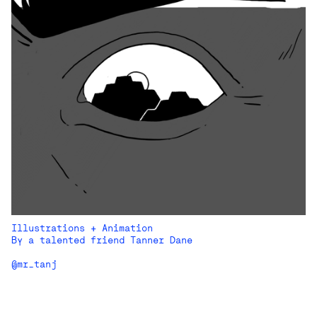
Illustrations + Animation
By a talented friend Tanner Dane
@mr_tanj