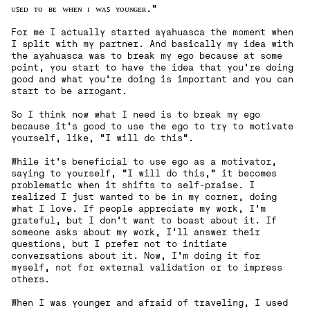
ᴜꜱᴇᴅ ᴛᴏ ʙᴇ ᴡʜᴇɴ ɪ ᴡᴀꜱ ʏᴏᴜɴɢᴇʀ."
For me I actually started ayahuasca the moment when
I split with my partner. And basically my idea with
the ayahuasca was to break my ego because at some
point, you start to have the idea that you're doing
good and what you're doing is important and you can
start to be arrogant.
So I think now what I need is to break my ego
because it's good to use the ego to try to motivate
yourself, like, "I will do this".
While it's beneficial to use ego as a motivator,
saying to yourself, "I will do this," it becomes
problematic when it shifts to self-praise. I
realized I just wanted to be in my corner, doing
what I love. If people appreciate my work, I'm
grateful, but I don't want to boast about it. If
someone asks about my work, I'll answer their
questions, but I prefer not to initiate
conversations about it. Now, I'm doing it for
myself, not for external validation or to impress
others.
‍When I was younger and afraid of traveling, I used