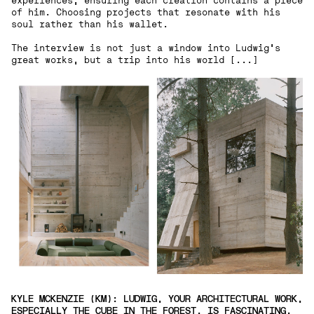
experiences, ensuring each creation contains a piece
of him. Choosing projects that resonate with his
soul rather than his wallet.
The interview is not just a window into Ludwig's
great works, but a trip into his world [...]
KYLE MCKENZIE (KM): LUDWIG, YOUR ARCHITECTURAL WORK,
ESPECIALLY THE CUBE IN THE FOREST, IS FASCINATING.