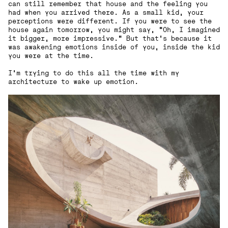
can still remember that house and the feeling you
had when you arrived there. As a small kid, your
perceptions were different. If you were to see the
house again tomorrow, you might say, "Oh, I imagined
it bigger, more impressive." But that's because it
was awakening emotions inside of you, inside the kid
you were at the time.
I'm trying to do this all the time with my
architecture to wake up emotion.