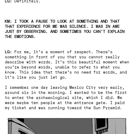
LG:
Definitely.
KM: I TOOK A PAUSE TO LOOK AT SOMETHING AND THAT
THAT EXPERIENCE FOR ME WAS SILENCE. I WAS IN AWE
JUST BY OBSERVING. AND SOMETIMES YOU CAN'T EXPLAIN
THE EMOTIONS.
LG:
For me, it's a moment of respect. There's
something in front of you that you cannot really
describe with words. It's this beautiful moment when
you're beyond words, unable to refer to what you
know. This idea that there's no need for words, and
it's like you just let go.
I remember one day leaving Mexico City very early,
around six in the morning. I wanted to be the first
to enter the archaeological site, which I did. We
were maybe ten people at the entrance gate. I paid
my ticket and was running toward the Sun Pyramid.