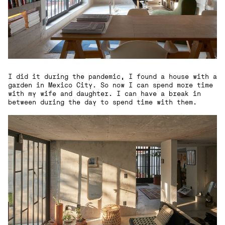
I did it during the pandemic, I found a house with a
garden in Mexico City. So now I can spend more time
with my wife and daughter. I can have a break in
between during the day to spend time with them.