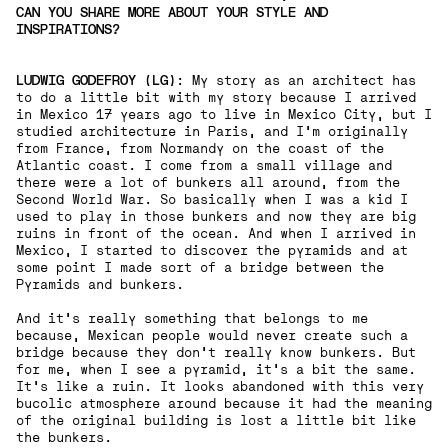
CAN YOU SHARE MORE ABOUT YOUR STYLE AND
INSPIRATIONS?
LUDWIG GODEFROY (LG)
: My story as an architect has
to do a little bit with my story because I arrived
in Mexico 17 years ago to live in Mexico City, but I
studied architecture in Paris, and I'm originally
from France, from Normandy on the coast of the
Atlantic coast. I come from a small village and
there were a lot of bunkers all around, from the
Second World War. So basically when I was a kid I
used to play in those bunkers and now they are big
ruins in front of the ocean. And when I arrived in
Mexico, I started to discover the pyramids and at
some point I made sort of a bridge between the
Pyramids and bunkers.
And it's really something that belongs to me
because, Mexican people would never create such a
bridge because they don't really know bunkers. But
for me, when I see a pyramid, it's a bit the same.
It's like a ruin. It looks abandoned with this very
bucolic atmosphere around because it had the meaning
of the original building is lost a little bit like
the bunkers.