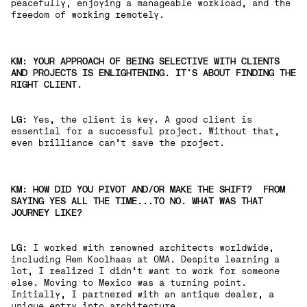
peacefully, enjoying a manageable workload, and the
freedom of working remotely.
KM: YOUR APPROACH OF BEING SELECTIVE WITH CLIENTS
AND PROJECTS IS ENLIGHTENING. IT'S ABOUT FINDING THE
RIGHT CLIENT.
LG:
Yes, the client is key. A good client is
essential for a successful project. Without that,
even brilliance can't save the project.
KM: HOW DID YOU PIVOT AND/OR MAKE THE SHIFT? FROM
SAYING YES ALL THE TIME...TO NO. WHAT WAS THAT
JOURNEY LIKE?
LG:
I worked with renowned architects worldwide,
including Rem Koolhaas at OMA. Despite learning a
lot, I realized I didn't want to work for someone
else. Moving to Mexico was a turning point.
Initially, I partnered with an antique dealer, a
unique entry into architecture.