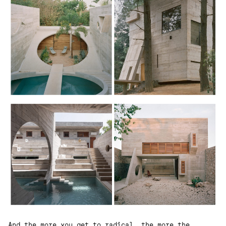
And the more you get to radical, the more the