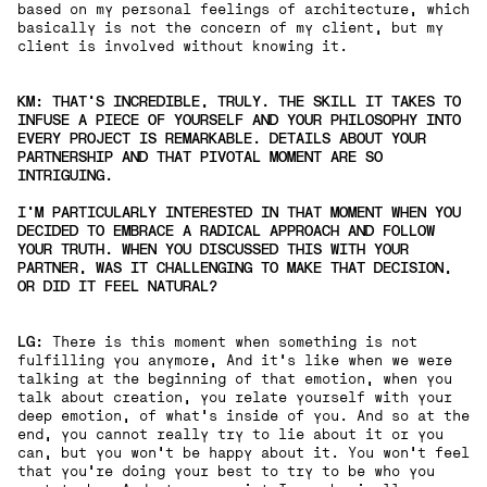
based on my personal feelings of architecture, which
basically is not the concern of my client, but my
client is involved without knowing it.
KM: THAT'S INCREDIBLE, TRULY. THE SKILL IT TAKES TO
INFUSE A PIECE OF YOURSELF AND YOUR PHILOSOPHY INTO
EVERY PROJECT IS REMARKABLE. DETAILS ABOUT YOUR
PARTNERSHIP AND THAT PIVOTAL MOMENT ARE SO
INTRIGUING.
I'M PARTICULARLY INTERESTED IN THAT MOMENT WHEN YOU
DECIDED TO EMBRACE A RADICAL APPROACH AND FOLLOW
YOUR TRUTH. WHEN YOU DISCUSSED THIS WITH YOUR
PARTNER, WAS IT CHALLENGING TO MAKE THAT DECISION,
OR DID IT FEEL NATURAL?
LG:
There is this moment when something is not
fulfilling you anymore, And it's like when we were
talking at the beginning of that emotion, when you
talk about creation, you relate yourself with your
deep emotion, of what's inside of you. And so at the
end, you cannot really try to lie about it or you
can, but you won't be happy about it. You won't feel
that you're doing your best to try to be who you