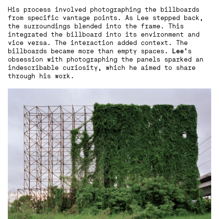
His process involved photographing the billboards
from specific vantage points. As Lee stepped back,
the surroundings blended into the frame. This
integrated the billboard into its environment and
vice versa. The interaction added context. The
billboards became more than empty spaces.
Lee
’s
obsession with photographing the panels sparked an
indescribable curiosity, which he aimed to share
through his work.