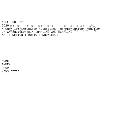
NULL SOCIETY
2026
A CREATIVE INCUBATOR POSSESSING THE RESPIRATORY FUNCTION
OF AN ENCYCLOPEDIA INHALING AND EXHALING
ART + DESIGN + MUSIC + KNOWLEDGE.
HOME
INDEX
SHOP
NEWSLETTER