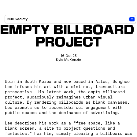
EMPTY BILLBOARD 
PROJECT
16 Oct 25
Kyle McKenzie
Born in South Korea and now based in Arles, Sunghee
Lee infuses his art with a distinct, transcultural
perspective. His latest work, the empty billboard
project, audaciously reimagines urban visual
culture. By rendering billboards as blank canvases,
Lee prompts us to reconsider our engagement with
public spaces and the dominance of advertising.
‍Lee describes his work as a “free space, like a
blank screen, a site to project questions and
fantasies.” For him, simply clearing a billboard was