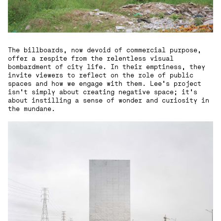
The billboards, now devoid of commercial purpose,
offer a respite from the relentless visual
bombardment of city life. In their emptiness, they
invite viewers to reflect on the role of public
spaces and how we engage with them. Lee’s project
isn’t simply about creating negative space; it’s
about instilling a sense of wonder and curiosity in
the mundane.