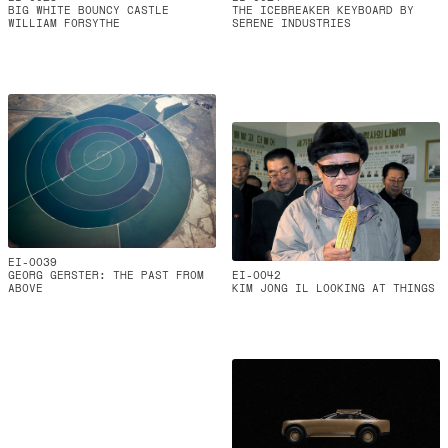
BIG WHITE BOUNCY CASTLE
THE ICEBREAKER KEYBOARD BY
WILLIAM FORSYTHE
SERENE INDUSTRIES
EI-0039
GEORG GERSTER: THE PAST FROM
EI-0042
ABOVE
KIM JONG IL LOOKING AT THINGS