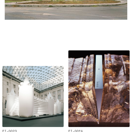
EI-0023
EI-0014