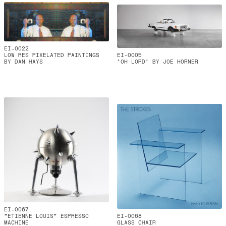
EI-0022
LOW RES PIXELATED PAINTINGS
EI-0005
BY DAN HAYS
'OH LORD' BY JOE HORNER
EI-0067
"ETIENNE LOUIS" ESPRESSO
EI-0068
MACHINE
GLASS CHAIR