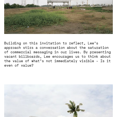
Building on this invitation to reflect, Lee’s
approach stirs a conversation about the saturation
of commercial messaging in our lives. By presenting
vacant billboards, Lee encourages us to think about
the value of what’s not immediately visible – Is it
even of value?