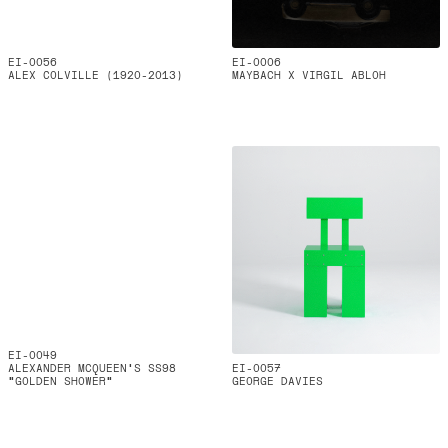
EI-0056
EI-0006
ALEX COLVILLE (1920-2013)
MAYBACH X VIRGIL ABLOH
EI-0049
ALEXANDER MCQUEEN’S SS98
EI-0057
“GOLDEN SHOWER”
GEORGE DAVIES