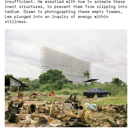
insufficient. He wrestled with how to animate these
inert structures, to prevent them from slipping into
tedium. Drawn to photographing these empty frames,
Lee plunged into an inquiry of energy within
stillness.