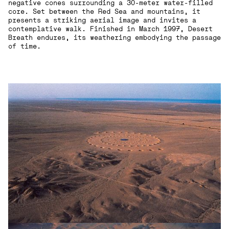
negative cones surrounding a 30-meter water-filled
core. Set between the Red Sea and mountains, it
presents a striking aerial image and invites a
contemplative walk. Finished in March 1997, Desert
Breath endures, its weathering embodying the passage
of time.