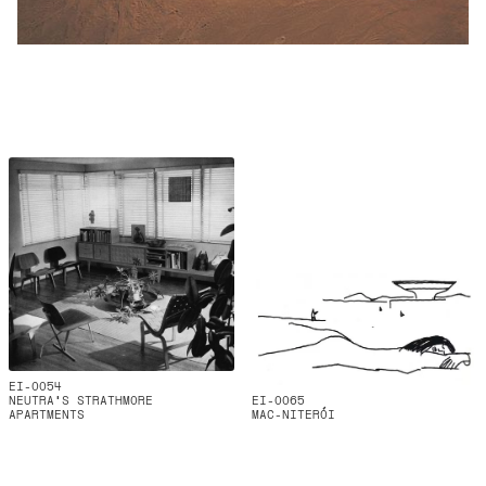
EI-0054
NEUTRA'S STRATHMORE
EI-0065
APARTMENTS
MAC-NITERÓI