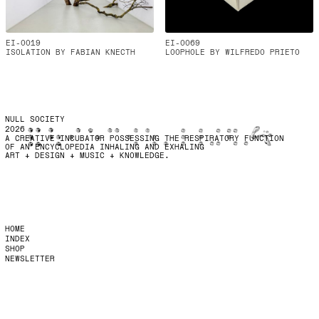
EI-0019
EI-0069
ISOLATION BY FABIAN KNECTH
LOOPHOLE BY WILFREDO PRIETO
NULL SOCIETY
2026
A CREATIVE INCUBATOR POSSESSING THE RESPIRATORY FUNCTION
OF AN ENCYCLOPEDIA INHALING AND EXHALING
ART + DESIGN + MUSIC + KNOWLEDGE.
HOME
INDEX
SHOP
NEWSLETTER