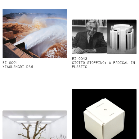
EI-0043
EI-0004
GIOTTO STOPPINO: A RADICAL IN
XIAOLANGDI DAM
PLASTIC