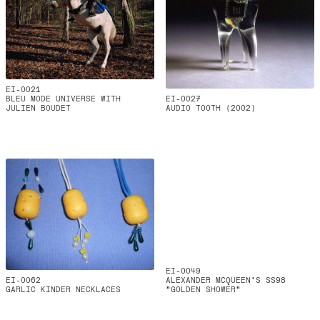
EI-0021
BLEU MODE UNIVERSE WITH
EI-0027
JULIEN BOUDET
AUDIO TOOTH (2002)
EI-0049
EI-0062
ALEXANDER MCQUEEN’S SS98
GARLIC KINDER NECKLACES
“GOLDEN SHOWER”