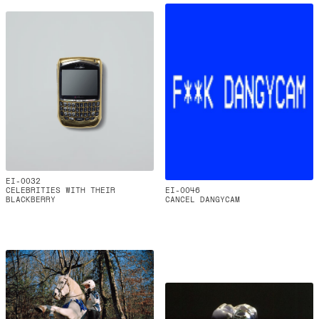
EI-0032
CELEBRITIES WITH THEIR
EI-0046
BLACKBERRY
CANCEL DANGYCAM