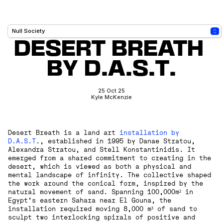
DESERT BREATH 
BY D.A.S.T.
25 Oct 25
Kyle McKenzie
Desert Breath is a land art
installation by
D.A.S.T
., established in 1995 by Danae Stratou,
Alexandra Stratou, and Stell Konstantinidis. It
emerged from a shared commitment to creating in the
desert, which is viewed as both a physical and
mental landscape of infinity. The collective shaped
the work around the conical form, inspired by the
natural movement of sand. Spanning 100,000m² in
Egypt’s eastern Sahara near El Gouna, the
installation required moving 8,000 m³ of sand to
sculpt two interlocking spirals of positive and