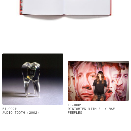
EI-0061
EI-0027
DISTORTED WITH ALLY RAE
AUDIO TOOTH (2002)
PEEPLES