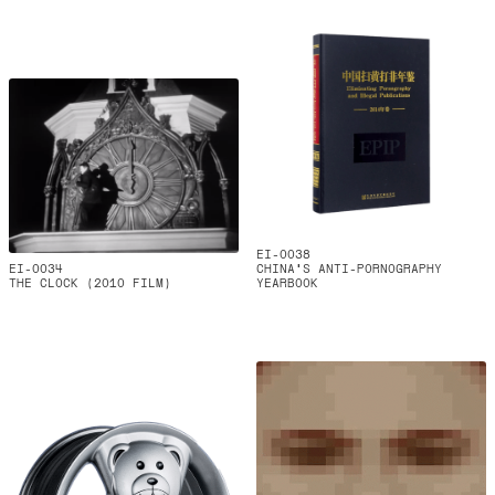
EI-0038
EI-0034
CHINA'S ANTI-PORNOGRAPHY
THE CLOCK (2010 FILM)
YEARBOOK