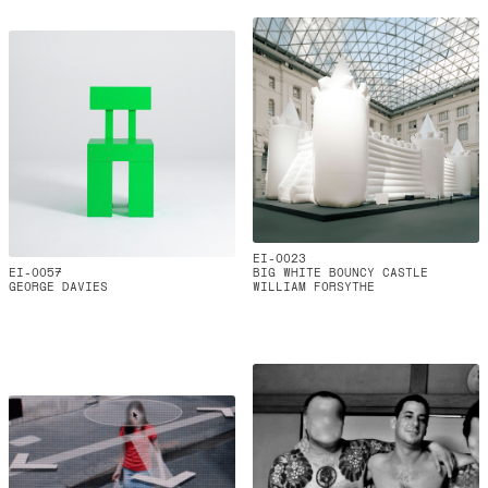
EI-0023
EI-0057
BIG WHITE BOUNCY CASTLE
GEORGE DAVIES
WILLIAM FORSYTHE