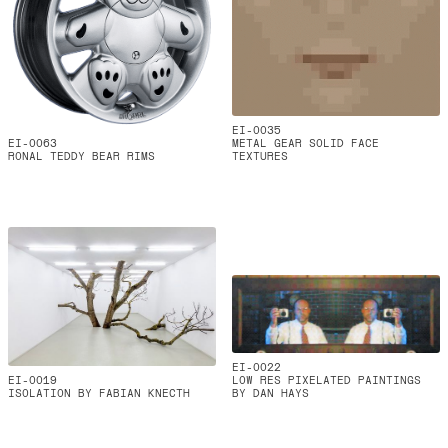
EI-0035
EI-0063
METAL GEAR SOLID FACE
RONAL TEDDY BEAR RIMS
TEXTURES
EI-0022
EI-0019
LOW RES PIXELATED PAINTINGS
ISOLATION BY FABIAN KNECTH
BY DAN HAYS