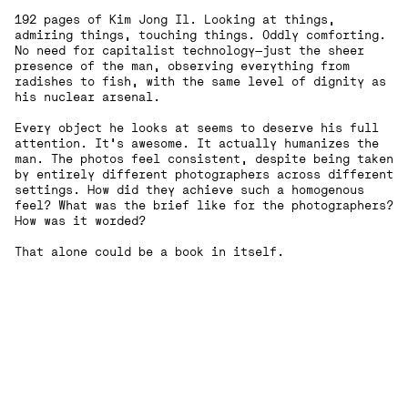
192 pages of Kim Jong Il. Looking at things,
admiring things, touching things. Oddly comforting.
No need for capitalist technology—just the sheer
presence of the man, observing everything from
radishes to fish, with the same level of dignity as
his nuclear arsenal.
Every object he looks at seems to deserve his full
attention. It’s awesome. It actually humanizes the
man. The photos feel consistent, despite being taken
by entirely different photographers across different
settings. How did they achieve such a homogenous
feel? What was the brief like for the photographers?
How was it worded?
That alone could be a book in itself.