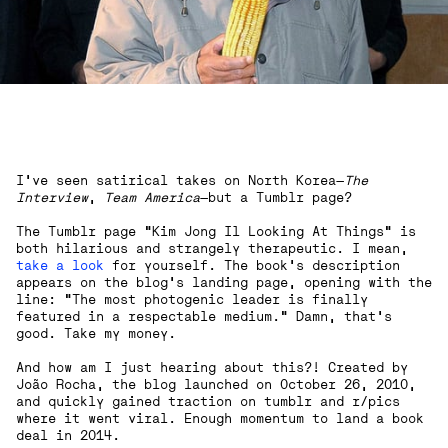
I've seen satirical takes on North Korea—
The
Interview
,
Team America
—but a Tumblr page?
The Tumblr page "Kim Jong Il Looking At Things" is
both hilarious and strangely therapeutic. I mean,
take a look
for yourself. The book’s description
appears on the blog's landing page, opening with the
line: "The most photogenic leader is finally
featured in a respectable medium." Damn, that’s
good. Take my money.
And how am I just hearing about this?! Created by
João Rocha, the blog launched on October 26, 2010,
and quickly gained traction on tumblr and r/pics
where it went viral. Enough momentum to land a book
deal in 2014.