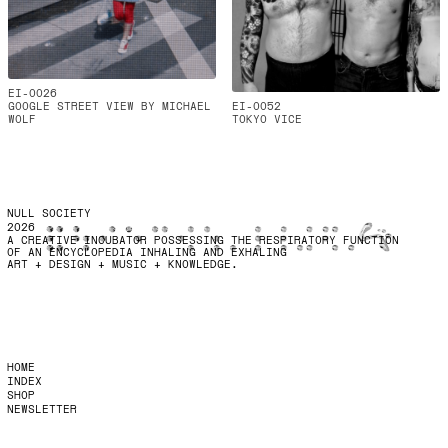
EI-0026
GOOGLE STREET VIEW BY MICHAEL
EI-0052
WOLF
TOKYO VICE
NULL SOCIETY
2026
A CREATIVE INCUBATOR POSSESSING THE RESPIRATORY FUNCTION
OF AN ENCYCLOPEDIA INHALING AND EXHALING
ART + DESIGN + MUSIC + KNOWLEDGE.
HOME
INDEX
SHOP
NEWSLETTER