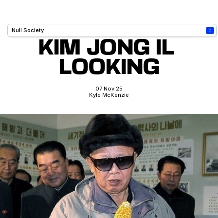
KIM JONG IL 
LOOKING
07 Nov 25
Kyle McKenzie