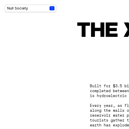
THE 
Built for $3.5 bi
completed between
is hydroelectric 
‍Every year, as f
along the walls o
reservoir water p
tourists gather t
earth has explode