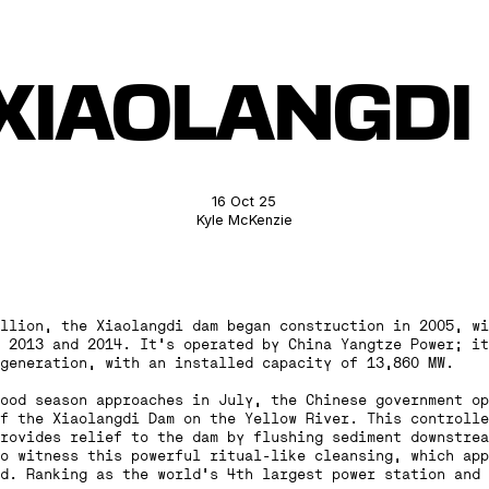
XIAOLANGD
16 Oct 25
Kyle McKenzie
llion, the Xiaolangdi dam began construction in 2005, wi
 2013 and 2014. It’s operated by China Yangtze Power; it
generation, with an installed capacity of 13,860 MW.
lood season approaches in July, the Chinese government o
f the Xiaolangdi Dam on the Yellow River. This controlle
rovides relief to the dam by flushing sediment downstrea
o witness this powerful ritual-like cleansing, which app
d. Ranking as the world’s 4th largest power station and 