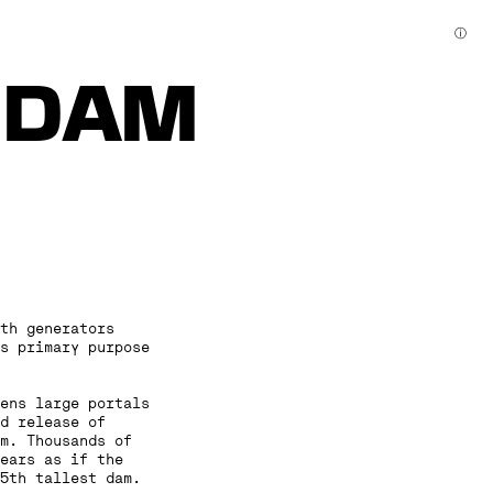
ⓘ
I DAM
th generators
s primary purpose
pens large portals
d release of
m. Thousands of
ears as if the
5th tallest dam.