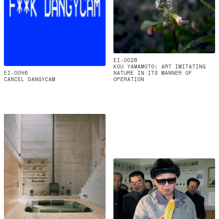
EI-0028
KOU YAMAMOTO: ART IMITATING
EI-0046
NATURE IN ITS MANNER OF
CANCEL DANGYCAM
OPERATION