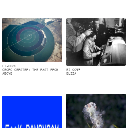
EI-0039
GEORG GERSTER: THE PAST FROM
EI-0047
ABOVE
ELIZA