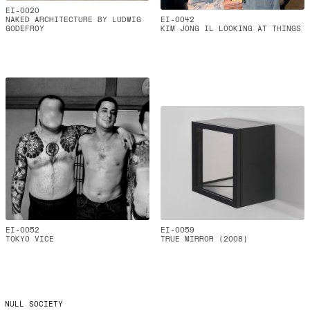
EI-0020
NAKED ARCHITECTURE BY LUDWIG
EI-0042
GODEFROY
KIM JONG IL LOOKING AT THINGS
EI-0052
EI-0059
TOKYO VICE
TRUE MIRROR (2008)
NULL SOCIETY