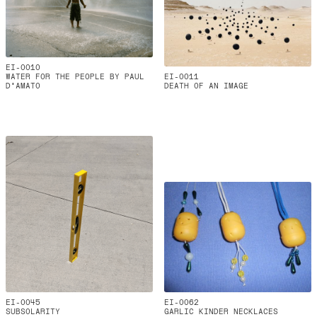
EI-0010
WATER FOR THE PEOPLE BY PAUL
EI-0011
D'AMATO
DEATH OF AN IMAGE
EI-0045
EI-0062
SUBSOLARITY
GARLIC KINDER NECKLACES