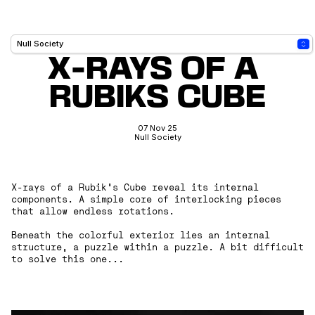
X-RAYS OF A 
RUBIKS CUBE
07 Nov 25
Null Society
X-rays of a Rubik’s Cube reveal its internal
components. A simple core of interlocking pieces
that allow endless rotations.
Beneath the colorful exterior lies an internal
structure, a puzzle within a puzzle. A bit difficult
to solve this one...