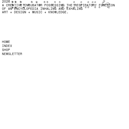
2026
A CREATIVE INCUBATOR POSSESSING THE RESPIRATORY FUNCTION
OF AN ENCYCLOPEDIA INHALING AND EXHALING
ART + DESIGN + MUSIC + KNOWLEDGE.
HOME
INDEX
SHOP
NEWSLETTER