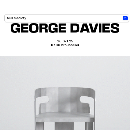
GEORGE DAVIES
26 Oct 25
Kailin Brousseau