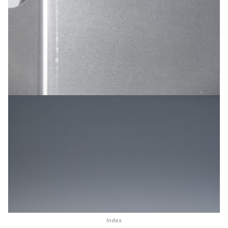
Index