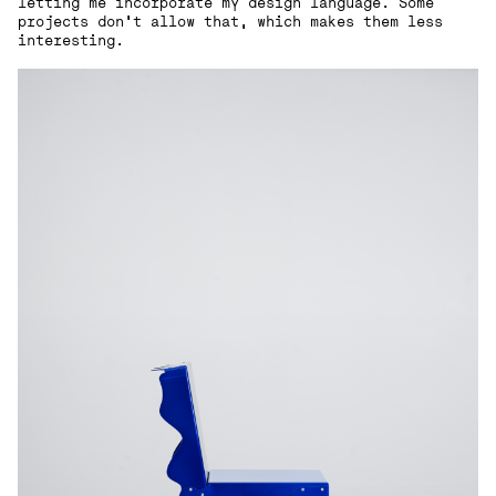
letting me incorporate my design language. Some
projects don’t allow that, which makes them less
interesting.