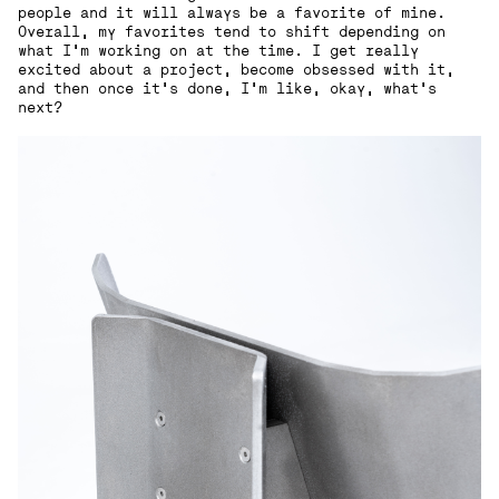
people and it will always be a favorite of mine.
Overall, my favorites tend to shift depending on
what I’m working on at the time. I get really
excited about a project, become obsessed with it,
and then once it’s done, I’m like, okay, what’s
next?