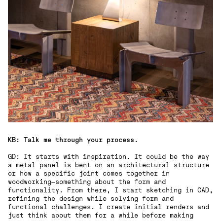
KB: Talk me through your process.
GD: It starts with inspiration. It could be the way
a metal panel is bent on an architectural structure
or how a specific joint comes together in
woodworking—something about the form and
functionality. From there, I start sketching in CAD,
refining the design while solving form and
functional challenges. I create initial renders and
just think about them for a while before making