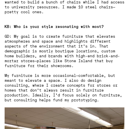
wanted to build a bunch of chairs while I had access
to university resources. I made 10 steel chairs—
pretty cool ones.
KB: Who is your style resonating with most?
GD: My goal is to create furniture that elevates
atmospheres and space and highlights different
aspects of the environment that it's in. That
demographic is mostly boutique locations, custom
home builders, and brands with high-end brick-and-
mortar stores—places like Stone Island that buy
furniture for their showrooms.
My furniture is more occasional—comfortable, but
meant to elevate a space. I also do design
consulting, where I create concepts for stores or
homes that don’t always result in furniture
production. Ideally, I’d focus solely on furniture,
but consulting helps fund my prototyping.