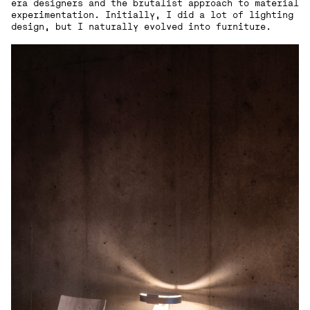
era designers and the brutalist approach to material
experimentation. Initially, I did a lot of lighting
design, but I naturally evolved into furniture.