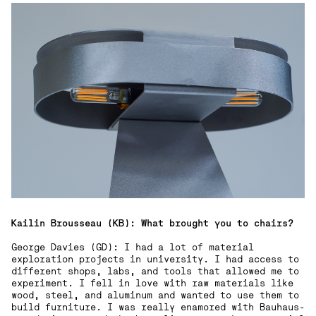
Kailin Brousseau (KB): What brought you to chairs?
George Davies (GD): I had a lot of material
exploration projects in university. I had access to
different shops, labs, and tools that allowed me to
experiment. I fell in love with raw materials like
wood, steel, and aluminum and wanted to use them to
build furniture. I was really enamored with Bauhaus-