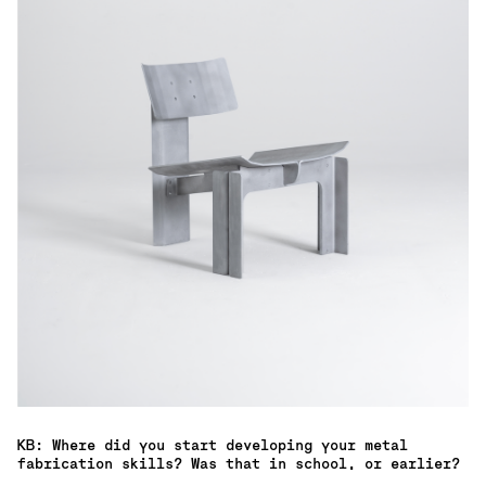
KB: Where did you start developing your metal
fabrication skills? Was that in school, or earlier?