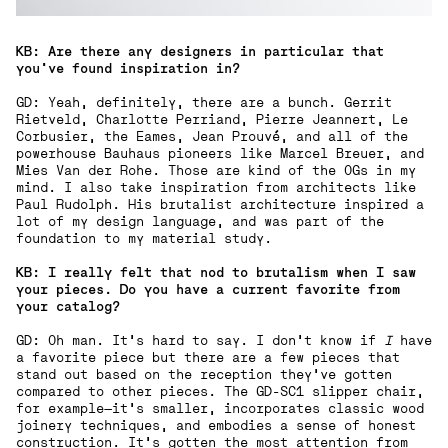
KB: Are there any designers in particular that
you’ve found inspiration in?
GD: Yeah, definitely, there are a bunch. Gerrit
Rietveld, Charlotte Perriand, Pierre Jeannert, Le
Corbusier, the Eames, Jean Prouvé, and all of the
powerhouse Bauhaus pioneers like Marcel Breuer, and
Mies Van der Rohe. Those are kind of the OGs in my
mind. I also take inspiration from architects like
Paul Rudolph. His brutalist architecture inspired a
lot of my design language, and was part of the
foundation to my material study.
KB: I really felt that nod to brutalism when I saw
your pieces. Do you have a current favorite from
your catalog?
GD: Oh man. It’s hard to say. I don’t know if
I
have
a favorite piece but there are a few pieces that
stand out based on the reception they’ve gotten
compared to other pieces. The GD-SC1 slipper chair,
for example—it’s smaller, incorporates classic wood
joinery techniques, and embodies a sense of honest
construction. It’s gotten the most attention from