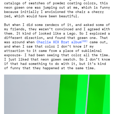
catalogs of swatches of powder coating colors, this
neon green one was jumping out at me, which is funny
because initially I envisioned the chair a cherry
red, which would have been beautiful.
But when I did some renders of it, and asked some of
my friends, they weren’t convinced and I agreed with
them. It kind of looked like a Lego. So I explored a
different direction, and found that green one. That
[02]
was around when
Charlie XCX Brat album
came out,
and when I saw that color I don't know if my
attraction to it came from a place of subliminal
exposure- I had been seeing that color all the time.
I just liked that neon green swatch. So I don't know
if that had something to do with it, but it's kind
of funny that they happened at the same time.