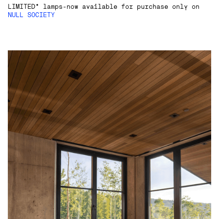
LIMITED* lamps-now available for purchase only on
NULL SOCIETY