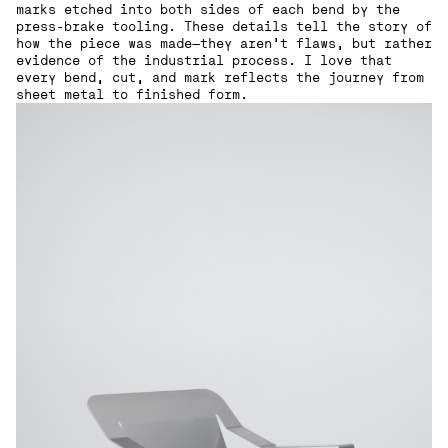
marks etched into both sides of each bend by the
press-brake tooling. These details tell the story of
how the piece was made—they aren’t flaws, but rather
evidence of the industrial process. I love that
every bend, cut, and mark reflects the journey from
sheet metal to finished form.