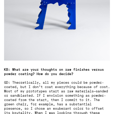
KB: What are your thoughts on raw finishes versus
powder coating? How do you decide?
GD: Theoretically, all my pieces could be powder-
coated, but I don’t coat everything because of cost.
Most of my prototypes start as raw materials—sanded
or sandblasted. If I envision something as powder-
coated from the start, then I commit to it. The
green chair, for example, has a substantial
presence, so I chose an exuberant color to offset
its brutality. When I was looking through these