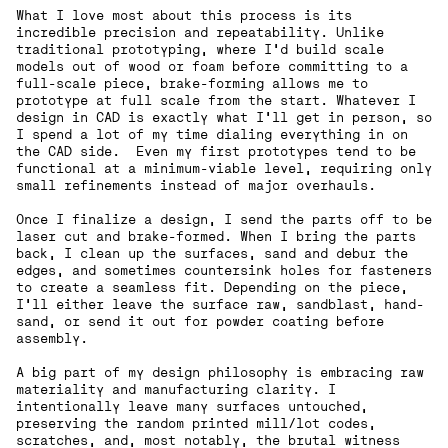
What I love most about this process is its
incredible precision and repeatability. Unlike
traditional prototyping, where I’d build scale
models out of wood or foam before committing to a
full-scale piece, brake-forming allows me to
prototype at full scale from the start. Whatever I
design in CAD is exactly what I'll get in person, so
I spend a lot of my time dialing everything in on
the CAD side. Even my first prototypes tend to be
functional at a minimum-viable level, requiring only
small refinements instead of major overhauls.
Once I finalize a design, I send the parts off to be
laser cut and brake-formed. When I bring the parts
back, I clean up the surfaces, sand and debur the
edges, and sometimes countersink holes for fasteners
to create a seamless fit. Depending on the piece,
I’ll either leave the surface raw, sandblast, hand-
sand, or send it out for powder coating before
assembly.
A big part of my design philosophy is embracing raw
materiality and manufacturing clarity. I
intentionally leave many surfaces untouched,
preserving the random printed mill/lot codes,
scratches, and, most notably, the brutal witness