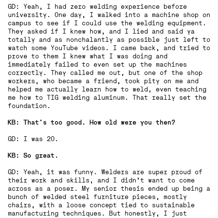
GD: Yeah, I had zero welding experience before
university. One day, I walked into a machine shop on
campus to see if I could use the welding equipment.
They asked if I knew how, and I lied and said ya
totally and as nonchalantly as possible just left to
watch some YouTube videos. I came back, and tried to
prove to them I knew what I was doing and
immediately failed to even set up the machines
correctly. They called me out, but one of the shop
workers, who became a friend, took pity on me and
helped me actually learn how to weld, even teaching
me how to TIG welding aluminum. That really set the
foundation.
KB: That’s too good. How old were you then?
GD: I was 20.
KB: So great.
GD: Yeah, it was funny. Welders are super proud of
their work and skills, and I didn’t want to come
across as a poser. My senior thesis ended up being a
bunch of welded steel furniture pieces, mostly
chairs, with a loose concept tied to sustainable
manufacturing techniques. But honestly, I just