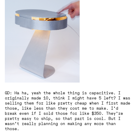
GD: Ha ha, yeah the whole thing is capacitive. I
originally made 10, think I might have 5 left? I was
selling them for like pretty cheap when I first made
those, like less than they cost me to make. I’d
break even if I sold those for like $350. They’re
pretty easy to ship, so that part is cool. But I
wasn’t really planning on making any more than
those.