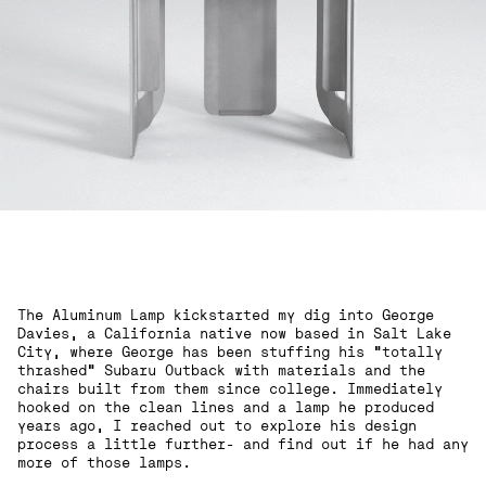
The Aluminum Lamp kickstarted my dig into George
Davies, a California native now based in Salt Lake
City, where George has been stuffing his “totally
thrashed” Subaru Outback with materials and the
chairs built from them since college. Immediately
hooked on the clean lines and a lamp he produced
years ago, I reached out to explore his design
process a little further- and find out if he had any
more of those lamps.