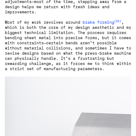
adjustments—most of the time, stepping away from a
design helps me return with fresh ideas and
improvements.
[01]
Most of my work revolves around
brake forming
,
which is both the core of my design aesthetic and my
biggest technical limitation. The process requires
bending sheet metal into precise forms, but it comes
with constraints—certain bends aren’t possible
without material collisions, and sometimes I have to
revise designs based on what the press-brake machine
can physically handle. It’s a frustrating but
rewarding challenge, as it forces me to think within
a strict set of manufacturing parameters.