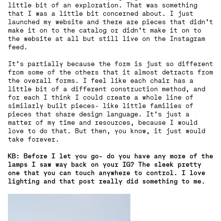
little bit of an exploration. That was something
that I was a little bit concerned about. I just
launched my website and there are pieces that didn't
make it on to the catalog or didn't make it on to
the website at all but still live on the Instagram
feed.
It's partially because the form is just so different
from some of the others that it almost detracts from
the overall forms. I feel like each chair has a
little bit of a different construction method, and
for each I think I could create a whole line of
similarly built pieces- like little families of
pieces that share design language. It's just a
matter of my time and resources, because I would
love to do that. But then, you know, it just would
take forever.
KB: Before I let you go- do you have any more of the
lamps I saw way back on your IG?
The sleek pretty
one that you can touch anywhere to control. I love
lighting and that post really did something to me.