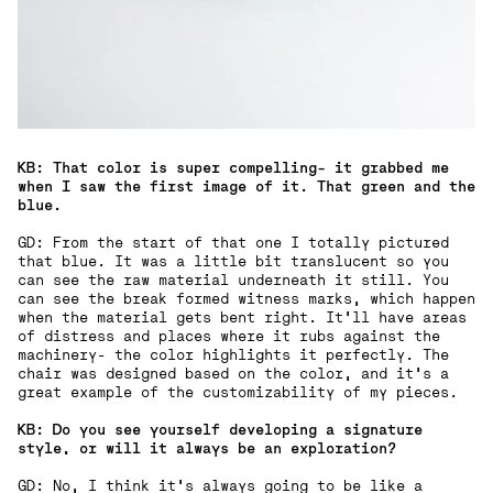
KB: That color is super compelling- it grabbed me
when I saw the first image of it. That green and the
blue.
GD: From the start of that one I totally pictured
that blue. It was a little bit translucent so you
can see the raw material underneath it still. You
can see the break formed witness marks, which happen
when the material gets bent right. It'll have areas
of distress and places where it rubs against the
machinery- the color highlights it perfectly. The
chair was designed based on the color, and it's a
great example of the customizability of my pieces.
KB: Do you see yourself developing a signature
style, or will it always be an exploration?
GD: No, I think it's always going to be like a