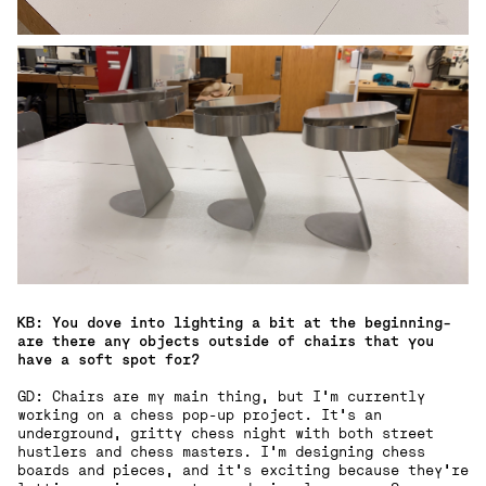
KB: You dove into lighting a bit at the beginning-
are there any objects outside of chairs that you
have a soft spot for?
GD: Chairs are my main thing, but I’m currently
working on a chess pop-up project. It’s an
underground, gritty chess night with both street
hustlers and chess masters. I’m designing chess
boards and pieces, and it’s exciting because they’re