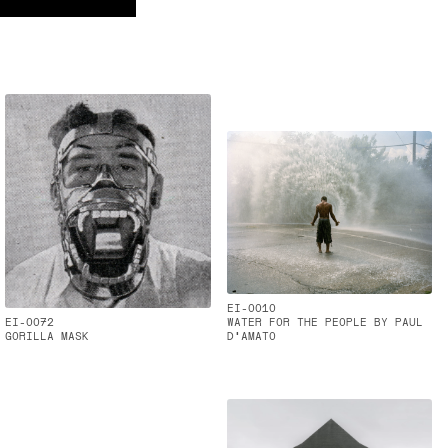
EI-0010
EI-0072
WATER FOR THE PEOPLE BY PAUL
GORILLA MASK
D'AMATO