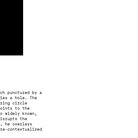
ch punctured by a
ies a hole. The
ring circle
oints to the
o widely known,
isrupts the
, he overlays
re-contextualized