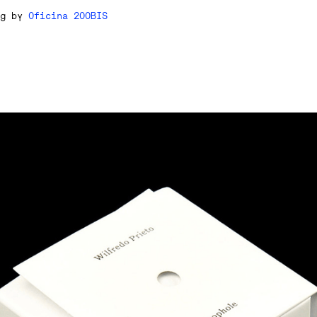
ng by
Oficina 200BIS