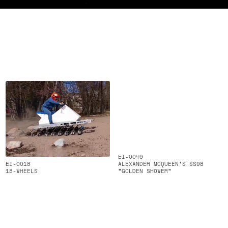
EI-0049
EI-0018
ALEXANDER MCQUEEN’S SS98
18-WHEELS
“GOLDEN SHOWER”