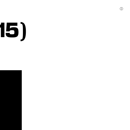
ⓘ
15)