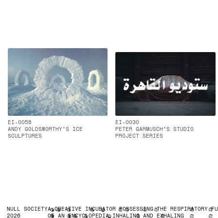
EI-0058
EI-0030
ANDY GOLDSWORTHY'S ICE
PETER GARMUSCH'S STUDIO
SCULPTURES
PROJECT SERIES
NULL SOCIETY
A CREATIVE INCUBATOR POSSESSING THE RESPIRATORY F
2026
OF AN ENCYCLOPEDIA INHALING AND EXHALING