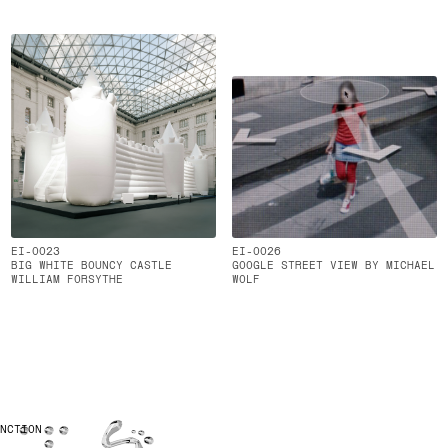
EI-0023
EI-0026
BIG WHITE BOUNCY CASTLE
GOOGLE STREET VIEW BY MICHAEL
WILLIAM FORSYTHE
WOLF
UNCTION