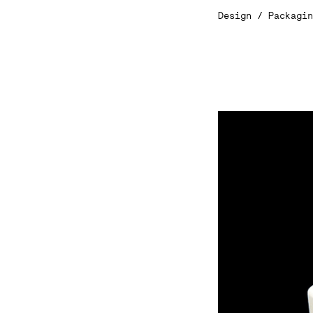
Design / Packagi