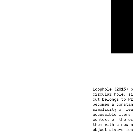
Loophole (2015)
b
circular hole, si
cut belongs to Pr
becomes a constan
simplicity of rea
accessible items 
context of the or
them with a new n
object always lea