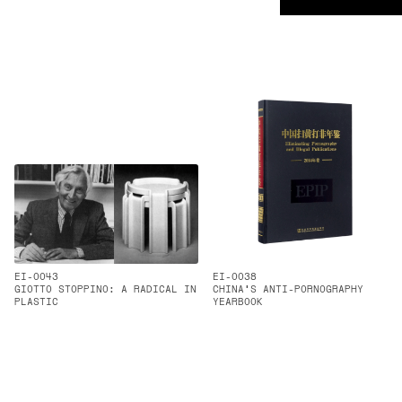
EI-0043
EI-0038
GIOTTO STOPPINO: A RADICAL IN
CHINA'S ANTI-PORNOGRAPHY
PLASTIC
YEARBOOK