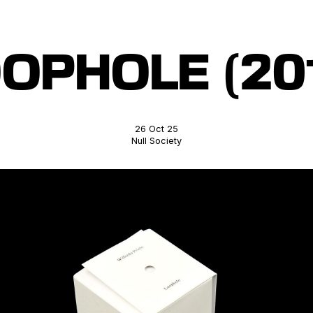
OPHOLE (20
26 Oct 25
Null Society