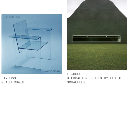
EI-0009
EI-0068
BILDBAUTEN SERIES BY PHILIP
GLASS CHAIR
SCHAERERS