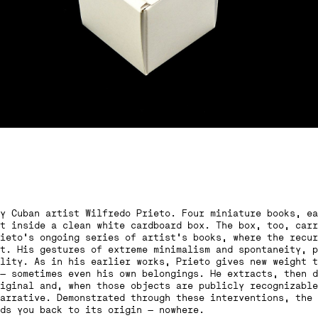
y Cuban artist Wilfredo Prieto. Four miniature books, ea
t inside a clean white cardboard box. The box, too, carr
ieto’s ongoing series of artist’s books, where the recur
t. His gestures of extreme minimalism and spontaneity, p
lity. As in his earlier works, Prieto gives new weight t
— sometimes even his own belongings. He extracts, then d
iginal and, when those objects are publicly recognizable
arrative. Demonstrated through these interventions, the 
ds you back to its origin — nowhere.