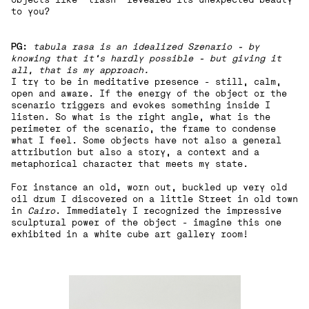
to you?
PG:
tabula rasa is an idealized Szenario - by
knowing that it's hardly possible - but giving it
all, that is my approach.
I try to be in meditative presence - still, calm,
open and aware. If the energy of the object or the
scenario triggers and evokes something inside I
listen. So what is the right angle, what is the
perimeter of the scenario, the frame to condense
what I feel. Some objects have not also a general
attribution but also a story, a context and a
metaphorical character that meets my state.
For instance an old, worn out, buckled up very old
oil drum I discovered on a little Street in old town
in
Cairo
. Immediately I recognized the impressive
sculptural power of the object - imagine this one
exhibited in a white cube art gallery room!