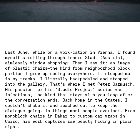
Last June, while on a work-cation in Vienna, I found
myself strolling through Innere Stadt (Austria),
aimlessly window shopping. Then I saw it: an image
of plastic chairs—the kind from neighborhood block
parties I grew up seeing everywhere. It stopped me
in my tracks. I literally backpedaled and stepped
into the gallery. That’s where I met Peter Garmusch.
His passion for his ‘Studio Project’ series was
infectious, the kind that stays with you long after
the conversation ends. Back home in the States, I
couldn’t shake it and reached out to keep the
dialogue going. In things most people overlook. From
monoblock chairs in Dakar to custom car wraps in
Cairo, his work captures raw beauty hiding in plain
sight.