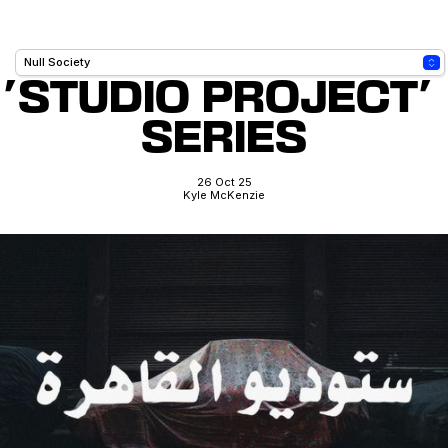
'STUDIO PROJECT' 
SERIES
26 Oct 25
Kyle McKenzie