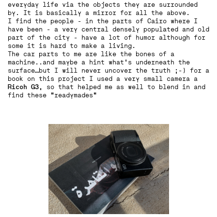
everyday life via the objects they are surrounded
by. It is basically a mirror for all the above.
I find the people - in the parts of Cairo where I
have been - a very central densely populated and old
part of the city - have a lot of humor although for
some it is hard to make a living.
The car parts to me are like the bones of a
machine..and maybe a hint what’s underneath the
surface…but I will never uncover the truth ;-) for a
book on this project I used a very small camera a
Ricoh G3
, so that helped me as well to blend in and
find these “readymades“