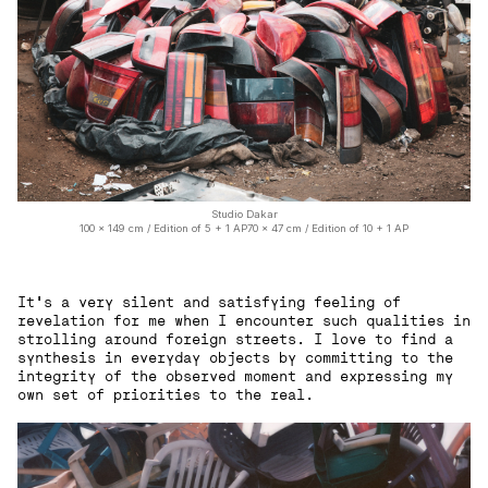
Studio Dakar
100 x 149 cm / Edition of 5 + 1 AP70 x 47 cm / Edition of 10 + 1 AP
It’s a very silent and satisfying feeling of
revelation for me when I encounter such qualities in
strolling around foreign streets. I love to find a
synthesis in everyday objects by committing to the
integrity of the observed moment and expressing my
own set of priorities to the real.