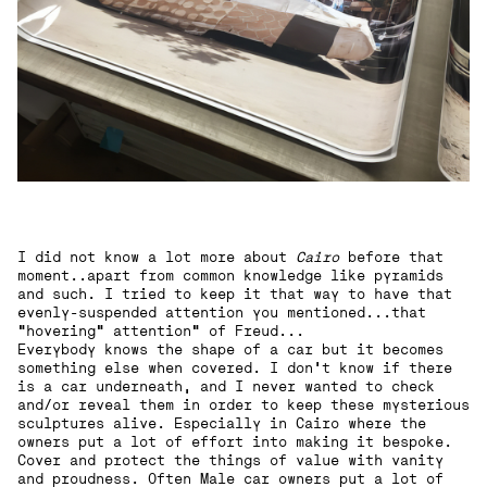
I did not know a lot more about
Cairo
before that
moment..apart from common knowledge like pyramids
and such. I tried to keep it that way to have that
evenly-suspended attention you mentioned...that
"hovering" attention“ of Freud...
Everybody knows the shape of a car but it becomes
something else when covered. I don’t know if there
is a car underneath, and I never wanted to check
and/or reveal them in order to keep these mysterious
sculptures alive. Especially in Cairo where the
owners put a lot of effort into making it bespoke.
Cover and protect the things of value with vanity
and proudness. Often Male car owners put a lot of