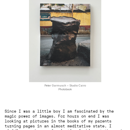
Peter Garmusch – Studio Cairo
Photobook
Since I was a little boy I am fascinated by the
magic power of images. For hours on end I was
looking at pictures in the books of my parents
turning pages in an almost meditative state. I