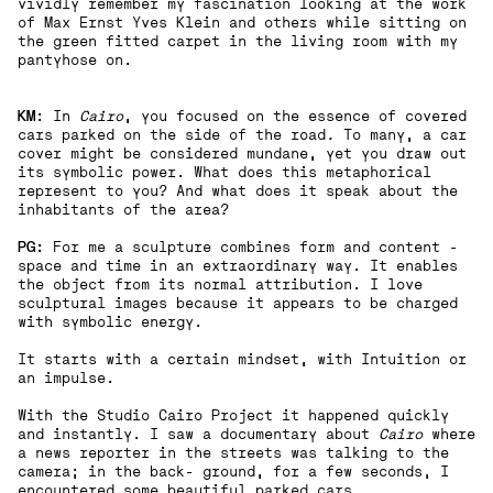
vividly remember my fascination looking at the work
of Max Ernst Yves Klein and others while sitting on
the green fitted carpet in the living room with my
pantyhose on.
KM
: In
Cairo
, you focused on the essence of covered
cars parked on the side of the road
.
To many, a car
cover might be considered mundane, yet you draw out
its symbolic power. What does this metaphorical
represent to you? And what does it speak about the
inhabitants of the area?
PG:
For me a sculpture combines form and content -
space and time in an extraordinary way. It enables
the object from its normal attribution. I love
sculptural images because it appears to be charged
with symbolic energy.
It starts with a certain mindset, with Intuition or
an impulse.
With the Studio Cairo Project it happened quickly
and instantly. I saw a documentary about
Cairo
where
a news reporter in the streets was talking to the
camera; in the back- ground, for a few seconds, I
encountered some beautiful parked cars