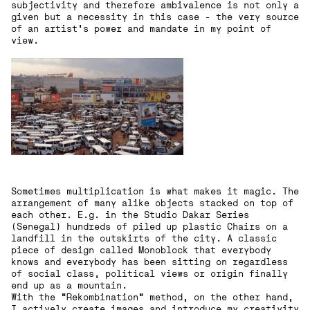
subjectivity and therefore ambivalence is not only a
given but a necessity in this case - the very source
of an artist’s power and mandate in my point of
view.
Sometimes multiplication is what makes it magic. The
arrangement of many alike objects stacked on top of
each other. E.g. in the Studio Dakar Series
(Senegal) hundreds of piled up plastic Chairs on a
landfill in the outskirts of the city. A classic
piece of design called Monoblock that everybody
knows and everybody has been sitting on regardless
of social class, political views or origin finally
end up as a mountain.
With the “Rekombination“ method, on the other hand,
I actively create images and introduce my creativity