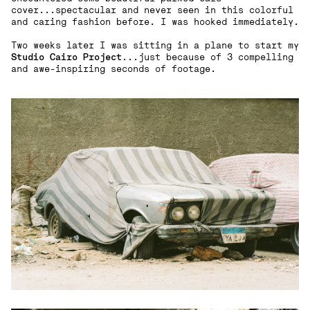
cover...spectacular and never seen in this colorful
and caring fashion before. I was hooked immediately.
Two weeks later I was sitting in a plane to start my
Studio Cairo Project
...just because of 3 compelling
and awe-inspiring seconds of footage.