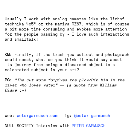
Usually I work with analog cameras like the linhof
technika 4x5“ or the mamiya RZ67..which is of course
a bit more time consuming and evokes more attention
for the people passing by - I love such interactions
and smalltalk!
KM
: Finally, if the trash you collect and photograph
could speak, what do you think it would say about
its journey from being a discarded object to a
celebrated subject in your art?
PG:
“The cut worm forgives the plow/Dip him in the
river who loves water” ― (a quote from William
Blake ;-)
web:
petergarmusch.com
| ig:
@peter_garmusch
NULL SOCIETY Interview with
PETER GARMUSCH