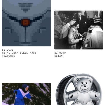
EI-0035
METAL GEAR SOLID FACE
EI-0047
TEXTURES
ELIZA