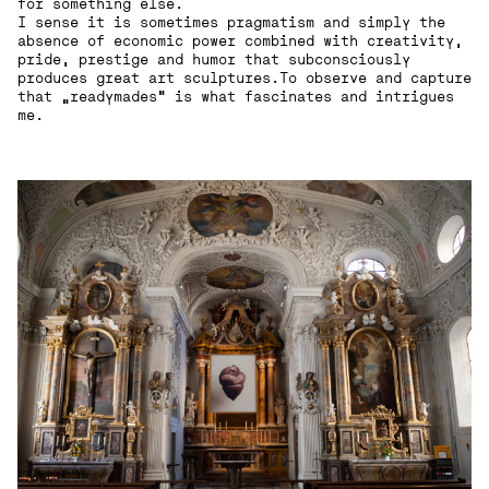
for something else.
I sense it is sometimes pragmatism and simply the
absence of economic power combined with creativity,
pride, prestige and humor that subconsciously
produces great art sculptures.To observe and capture
that „readymades“ is what fascinates and intrigues
me.