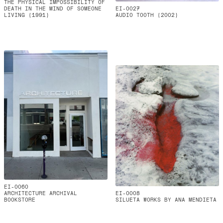
THE PHYSICAL IMPOSSIBILITY OF
DEATH IN THE MIND OF SOMEONE
EI-0027
LIVING (1991)
AUDIO TOOTH (2002)
EI-0060
ARCHITECTURE ARCHIVAL
EI-0008
BOOKSTORE
SILUETA WORKS BY ANA MENDIETA