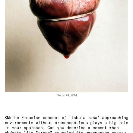
Studio #1, 2014
KM
:The Freudian concept of 'tabula rasa'—approaching
environments without preconceptions—plays a big role
in your approach. Can you describe a moment when
objects like "trash" revealed its unexpected beauty