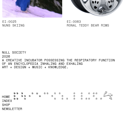
EI-0025
EI-0063
NUNS SKIING
RONAL TEDDY BEAR RIMS
NULL SOCIETY
2026
A CREATIVE INCUBATOR POSSESSING THE RESPIRATORY FUNCTION
OF AN ENCYCLOPEDIA INHALING AND EXHALING
ART + DESIGN + MUSIC + KNOWLEDGE.
HOME
INDEX
SHOP
NEWSLETTER