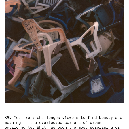
KM
: Your work challenges viewers to find beauty and
meaning in the overlooked corners of urban
environments. What has been the most surprising or