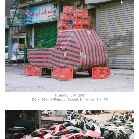
Studio Cairo #1, 2016
126 x 156 cmC-Print auf Dibond, Edition von 5 + 1AP