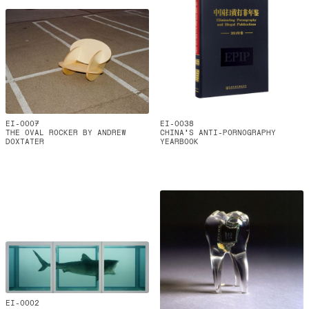
EI-0007
EI-0038
THE OVAL ROCKER BY ANDREW
CHINA'S ANTI-PORNOGRAPHY
DOXTATER
YEARBOOK
EI-0002