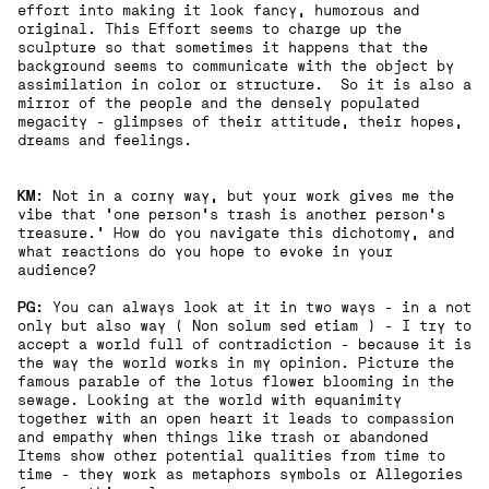
effort into making it look fancy, humorous and
original. This Effort seems to charge up the
sculpture so that sometimes it happens that the
background seems to communicate with the object by
assimilation in color or structure. So it is also a
mirror of the people and the densely populated
megacity - glimpses of their attitude, their hopes,
dreams and feelings.
KM
: Not in a corny way, but your work gives me the
vibe that 'one person's trash is another person's
treasure.' How do you navigate this dichotomy, and
what reactions do you hope to evoke in your
audience?
PG:
You can always look at it in two ways - in a not
only but also way ( Non solum sed etiam ) - I try to
accept a world full of contradiction - because it is
the way the world works in my opinion. Picture the
famous parable of the lotus flower blooming in the
sewage. Looking at the world with equanimity
together with an open heart it leads to compassion
and empathy when things like trash or abandoned
Items show other potential qualities from time to
time - they work as metaphors symbols or Allegories