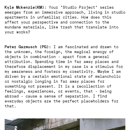
Kyle Mckenzie(KM)
: Your 'Studio Project' series
emerges from an immersive approach, living in studio
apartments in unfamiliar cities. How does this
affect your perspective and connection to the
mundane materials, like trash that translate into
your works?
Peter Garmusch (PG):
I am fascinated and drawn to
the unknown, the foreign, the magical energy of
objects in combination - apart from a general
attribution. Spending time in far away places and
therefore displacement in my case is a stimulus for
my awareness and fosters my creativity. Maybe I am
driven by a certain emotional state of melancholic
or nostalgic longing in far away places for
something not present. It is a recollection of
feelings, experiences, or events, that - being
abroad - cause a sense of separation. I find
everyday objects are the perfect placeholders for
that.