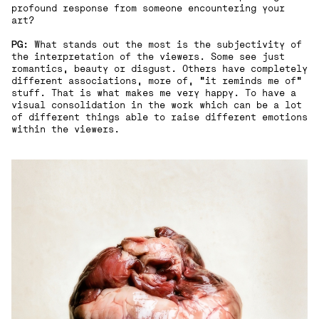
profound response from someone encountering your
art?
PG:
What stands out the most is the subjectivity of
the interpretation of the viewers. Some see just
romantics, beauty or disgust. Others have completely
different associations, more of, “it reminds me of"
stuff. That is what makes me very happy. To have a
visual consolidation in the work which can be a lot
of different things able to raise different emotions
within the viewers.