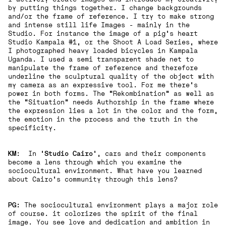
by putting things together. I change backgrounds
and/or the frame of reference. I try to make strong
and intense still life Images - mainly in the
Studio. For instance the image of a pig’s heart
Studio Kampala #1, or the Shoot A Load Series, where
I photographed heavy loaded bicycles in Kampala
Uganda. I used a semi transparent shade net to
manipulate the frame of reference and therefore
underline the sculptural quality of the object with
my camera as an expressive tool. For me there’s
power in both forms. The “Rekombination“ as well as
the “Situation“ needs Authorship in the frame where
the expression lies a lot in the color and the form,
the emotion in the process and the truth in the
specificity.
KM
: In '
Studio Cairo
', cars and their components
become a lens through which you examine the
sociocultural environment. What have you learned
about Cairo's community through this lens?
PG:
The sociocultural environment plays a major role
of course. it colorizes the spirit of the final
image. You see love and dedication and ambition in