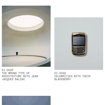
EI-0037
THE WRONG TYPE OF
EI-0032
ARCHITECTURE WITH JEAN
CELEBRITIES WITH THEIR
JACQUES BALZAC
BLACKBERRY