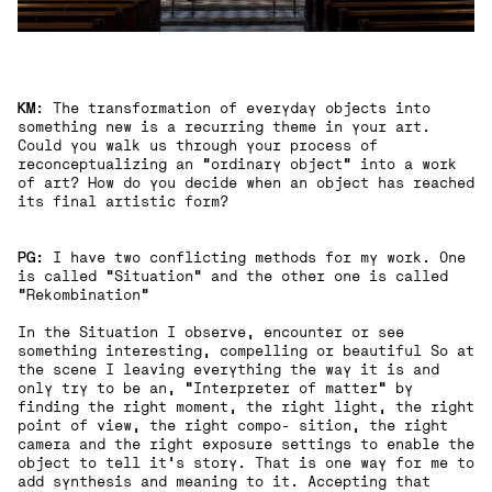
KM
: The transformation of everyday objects into
something new is a recurring theme in your art.
Could you walk us through your process of
reconceptualizing an "ordinary object" into a work
of art? How do you decide when an object has reached
its final artistic form?
PG:
I have two conflicting methods for my work. One
is called “Situation“ and the other one is called
“Rekombination“
In the Situation I observe, encounter or see
something interesting, compelling or beautiful So at
the scene I leaving everything the way it is and
only try to be an, “Interpreter of matter“ by
finding the right moment, the right light, the right
point of view, the right compo- sition, the right
camera and the right exposure settings to enable the
object to tell it’s story. That is one way for me to
add synthesis and meaning to it. Accepting that