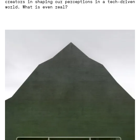
creators in shaping our perceptions in a tech-driven
world. What is even real?