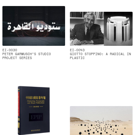
EI-0030
EI-0043
PETER GARMUSCH'S STUDIO
GIOTTO STOPPINO: A RADICAL IN
PROJECT SERIES
PLASTIC