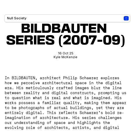
BILDBAUTEN 
SERIES (2007-09)
16 Oct 25
Kyle McKenzie
In BILDBAUTEN, architect Philip Schaerer explores
how we perceive architectural space in the digital
era. His meticulously crafted images blur the line
between reality and digital constructs, prompting us
to question what is real and what is imagined. His
works possess a familiar quality, making them appear
to be photographs of actual buildings, yet they are
entirely digital. This reflects Schaerer’s bold re-
imagination of architecture. His series challenges
our understanding of space and highlights the
evolving role of architects, artists, and digital