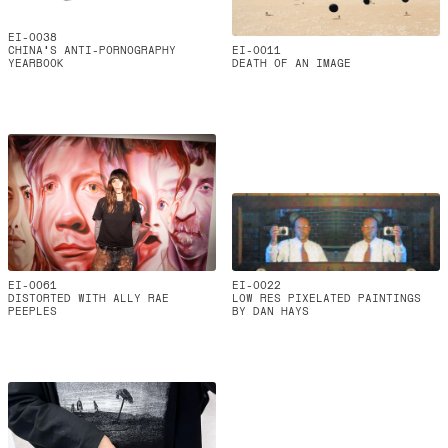
EI-0038
CHINA'S ANTI-PORNOGRAPHY
EI-0011
YEARBOOK
DEATH OF AN IMAGE
EI-0061
EI-0022
DISTORTED WITH ALLY RAE
LOW RES PIXELATED PAINTINGS
PEEPLES
BY DAN HAYS