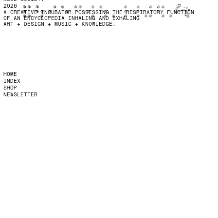
2026
A CREATIVE INCUBATOR POSSESSING THE RESPIRATORY FUNCTION
OF AN ENCYCLOPEDIA INHALING AND EXHALING
ART + DESIGN + MUSIC + KNOWLEDGE.
HOME
INDEX
SHOP
NEWSLETTER