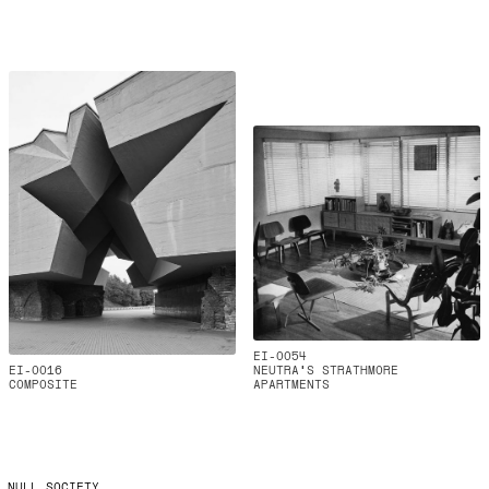
EI-0054
EI-0016
NEUTRA'S STRATHMORE
COMPOSITE
APARTMENTS
NULL SOCIETY