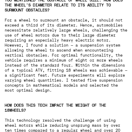
YOU MENTIONED THE OBSTACLE OF WHEEL SIZE. HOW DOES
THE WHEEL'S DIAMETER RELATE TO ITS ABILITY TO
SURMOUNT OBSTACLES?
For a wheel to surmount an obstacle, it should not
exceed a third of its diameter. Hence, automobiles
necessitate relatively large wheels, challenging the
use of wheel motors due to their large diameter
requiring an especially heavy electric motor.
However, I found a solution — a suspension system
allowing the wheel to ascend when encountering
vertical obstacles. For optimal functionality, the
vehicle requires a minimum of eight or more wheels
instead of the standard four. Within the dimensions
of a typical ATV, fitting 18 wheels was achievable —
a significant feat. Future experiments will explore
varying wheel quantities. I tested five suspension
concepts in mathematical models and selected the
most optimal design.
HOW DOES THIS TECH IMPACT THE WEIGHT OF THE
18WHEELS?
This technology resolved the challenge of using
wheel motors while reducing unsprung mass by over
ten times compared to a regular wheel and over 20