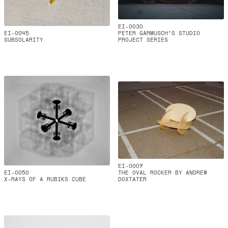
EI-0030
EI-0045
PETER GARMUSCH'S STUDIO
SUBSOLARITY
PROJECT SERIES
EI-0007
EI-0050
THE OVAL ROCKER BY ANDREW
X-RAYS OF A RUBIKS CUBE
DOXTATER