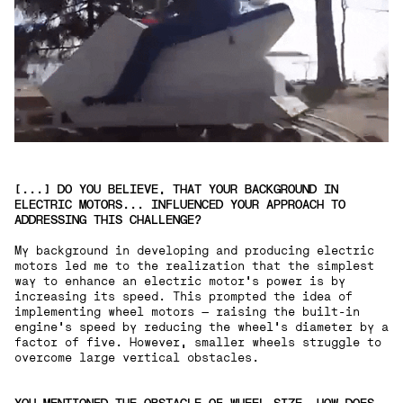
[...] DO YOU BELIEVE, THAT YOUR BACKGROUND IN
ELECTRIC MOTORS... INFLUENCED YOUR APPROACH TO
ADDRESSING THIS CHALLENGE? ‍
My background in developing and producing electric
motors led me to the realization that the simplest
way to enhance an electric motor's power is by
increasing its speed. This prompted the idea of
implementing wheel motors — raising the built-in
engine's speed by reducing the wheel's diameter by a
factor of five. However, smaller wheels struggle to
overcome large vertical obstacles.