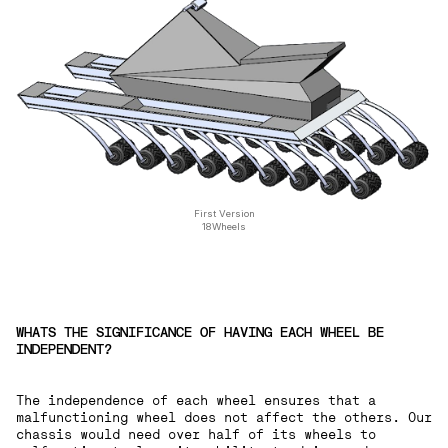
First Version
18Wheels
WHATS THE SIGNIFICANCE OF HAVING EACH WHEEL BE
INDEPENDENT?
The independence of each wheel ensures that a
malfunctioning wheel does not affect the others. Our
chassis would need over half of its wheels to