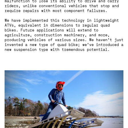
malfunction to lose its ability to drive and carry
riders, unlike conventional vehicles that stop and
require repairs with most component failures.
We have implemented this technology in lightweight
ATVs, equivalent in dimensions to regular quad
bikes. Future applications will extend to
agriculture, construction machinery, and more,
producing vehicles of various sizes. We haven't just
invented a new type of quad bike; we've introduced a
new suspension type with tremendous potential.