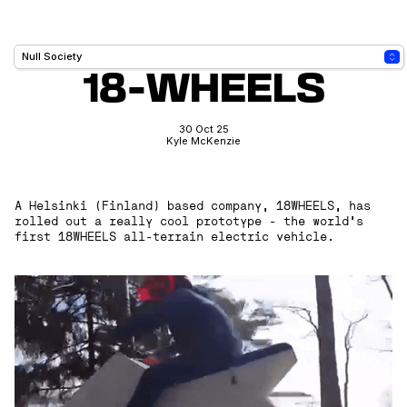
18-WHEELS
30 Oct 25
Kyle McKenzie
A Helsinki (Finland) based company, 18WHEELS, has
rolled out a really cool prototype - the world's
first 18WHEELS all-terrain electric vehicle.