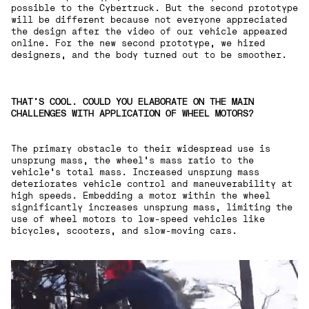
possible to the Cybertruck. But the second prototype
will be different because not everyone appreciated
the design after the video of our vehicle appeared
online. For the new second prototype, we hired
designers, and the body turned out to be smoother.
THAT'S COOL. COULD YOU ELABORATE ON THE MAIN
CHALLENGES WITH APPLICATION OF WHEEL MOTORS?
The primary obstacle to their widespread use is
unsprung mass, the wheel's mass ratio to the
vehicle's total mass. Increased unsprung mass
deteriorates vehicle control and maneuverability at
high speeds. Embedding a motor within the wheel
significantly increases unsprung mass, limiting the
use of wheel motors to low-speed vehicles like
bicycles, scooters, and slow-moving cars.