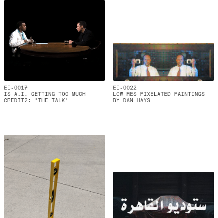
EI-0017
EI-0022
IS A.I. GETTING TOO MUCH
LOW RES PIXELATED PAINTINGS
CREDIT?: 'THE TALK'
BY DAN HAYS