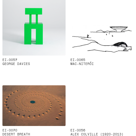
EI-0057
EI-0065
GEORGE DAVIES
MAC-NITERÓI
EI-0070
EI-0056
DESERT BREATH
ALEX COLVILLE (1920-2013)