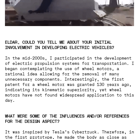
ELDAR, COULD YOU TELL ME ABOUT YOUR INITIAL
INVOLVEMENT IN DEVELOPING ELECTRIC VEHICLES?
In the mid-2000s, I participated in the development
of electric propulsion systems for transportation. I
began contemplating the use of wheel motors, a
rational idea allowing for the removal of many
unnecessary components. Interestingly, the first
patent for a wheel motor was granted 130 years ago,
indicating its kinematic superiority, yet wheel
motors have not found widespread application to this
day.
WHAT WERE SOME OF THE INFLUENCES AND/OR REFERENCES
FOR THE DESIGN ASPECT?
It was inspired by Tesla's Cybertruck. Therefore, in
the first prototype, he made the body as close as