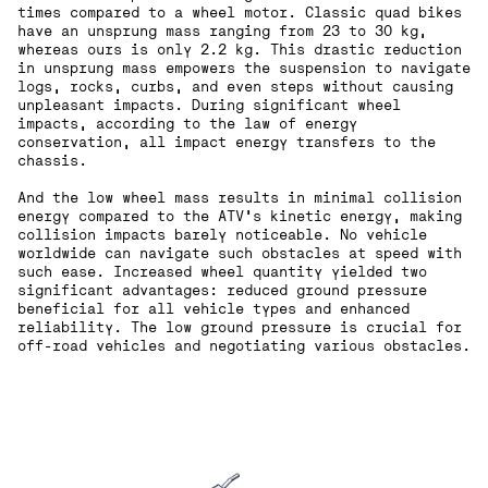
times compared to a wheel motor. Classic quad bikes
have an unsprung mass ranging from 23 to 30 kg,
whereas ours is only 2.2 kg. This drastic reduction
in unsprung mass empowers the suspension to navigate
logs, rocks, curbs, and even steps without causing
unpleasant impacts. During significant wheel
impacts, according to the law of energy
conservation, all impact energy transfers to the
chassis.
And the low wheel mass results in minimal collision
energy compared to the ATV's kinetic energy, making
collision impacts barely noticeable. No vehicle
worldwide can navigate such obstacles at speed with
such ease. Increased wheel quantity yielded two
significant advantages: reduced ground pressure
beneficial for all vehicle types and enhanced
reliability. The low ground pressure is crucial for
off-road vehicles and negotiating various obstacles.